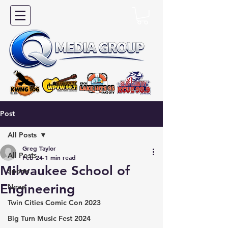
Post
All Posts
Greg Taylor
All Posts
Feb 24
1 min read
Milwaukee School of
Sports
Engineering
News
Twin Cities Comic Con 2023
Big Turn Music Fest 2024