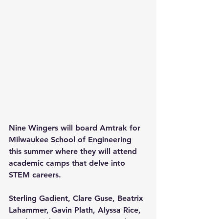
Nine Wingers will board Amtrak for 
Milwaukee School of Engineering 
this summer where they will attend 
academic camps that delve into 
STEM careers.
Sterling Gadient, Clare Guse, Beatrix 
Lahammer, Gavin Plath, Alyssa Rice, 