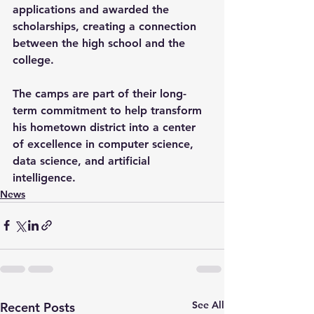
applications and awarded the 
scholarships, creating a connection 
between the high school and the 
college.
The camps are part of their long-
term commitment to help transform 
his hometown district into a center 
of excellence in computer science, 
data science, and artificial 
intelligence.
News
See All
Recent Posts