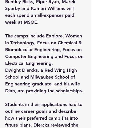
Bentley Ricks, Piper Ryan, Marek 
Sparby and Kamari Williams will 
each spend an all-expenses paid 
week at MSOE.
The camps include Explore, Women 
in Technology, Focus on Chemical & 
Biomolecular Engineering, Focus on 
Computer Engineering and Focus on 
Electrical Engineering.
Dwight Diercks, a Red Wing High 
School and Milwaukee School of 
Engineering graduate, and his wife 
Dian, are providing the scholarships.
Students in their applications had to 
outline career goals and describe 
how their preferred camp fits into 
future plans. Diercks reviewed the 