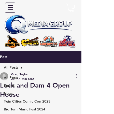
Post
All Posts
Greg Taylor
All Posts
Jul 7
1 min read
Lock and Dam 4 Open
Sports
House
News
Twin Cities Comic Con 2023
Big Turn Music Fest 2024