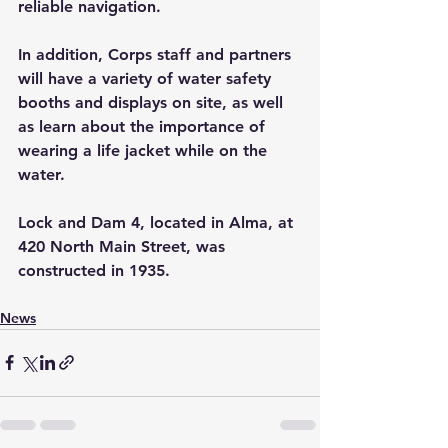
reliable navigation.
In addition, Corps staff and partners 
will have a variety of water safety 
booths and displays on site, as well 
as learn about the importance of 
wearing a life jacket while on the 
water.
Lock and Dam 4, located in Alma, at 
420 North Main Street, was 
constructed in 1935.
News