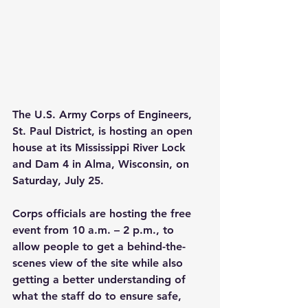
The U.S. Army Corps of Engineers, 
St. Paul District, is hosting an open 
house at its Mississippi River Lock 
and Dam 4 in Alma, Wisconsin, on 
Saturday, July 25.
Corps officials are hosting the free 
event from 10 a.m. – 2 p.m., to 
allow people to get a behind-the-
scenes view of the site while also 
getting a better understanding of 
what the staff do to ensure safe, 