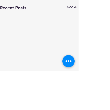
See All
Recent Posts
Comments