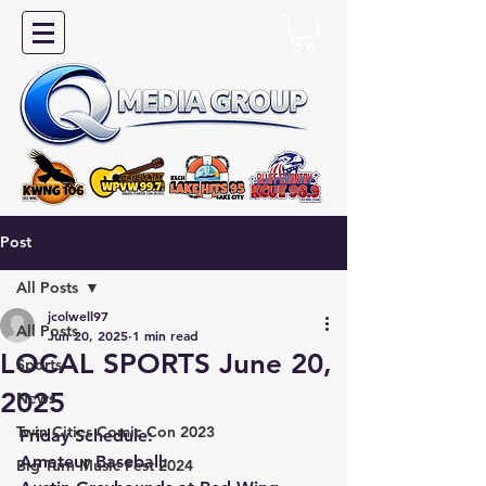
Post
All Posts
jcolwell97
All Posts
Jun 20, 2025
1 min read
LOCAL SPORTS June 20,
Sports
2025
News
Twin Cities Comic Con 2023
Friday Schedule:
Amateur Baseball:
Big Turn Music Fest 2024