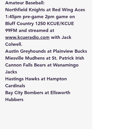
Amateur Baseball:
Northfield Knights at Red Wing Aces 
1:45pm pre-game 2pm game on 
Bluff Country 1250 KCUE/KCUE 
99FM and streamed at 
www.kcueradio.com
 with Jack 
Colwell.
Austin Greyhounds at Plainview Bucks
Miesville Mudhens at St. Patrick Irish
Cannon Falls Bears at Wanamingo 
Jacks
Hastings Hawks at Hampton 
Cardinals
Bay City Bombers at Ellsworth 
Hubbers