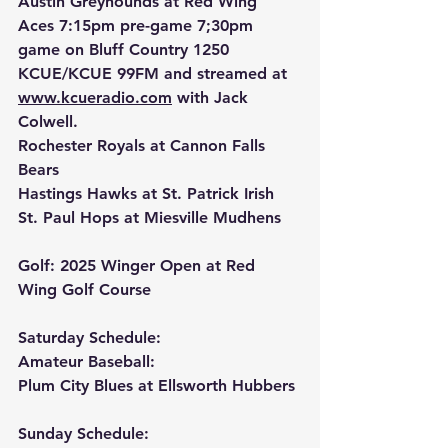
Austin Greyhounds at Red Wing 
Aces 7:15pm pre-game 7;30pm 
game on Bluff Country 1250 
KCUE/KCUE 99FM and streamed at 
www.kcueradio.com
 with Jack 
Colwell.
Rochester Royals at Cannon Falls 
Bears
Hastings Hawks at St. Patrick Irish
St. Paul Hops at Miesville Mudhens
Golf: 2025 Winger Open at Red 
Wing Golf Course
Saturday Schedule:
Amateur Baseball:
Plum City Blues at Ellsworth Hubbers
Sunday Schedule: