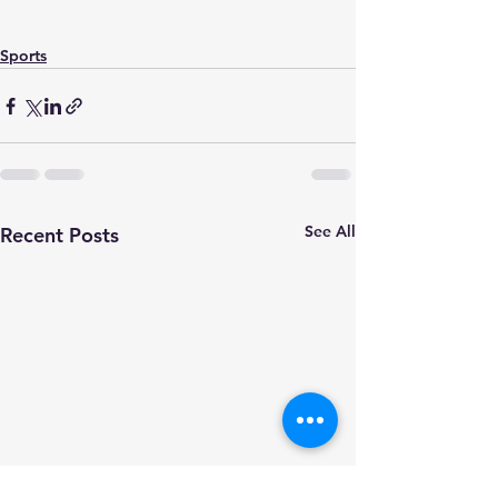
Sports
See All
Recent Posts