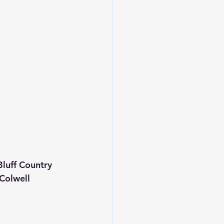
uff Country 
 Colwell