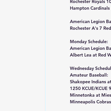
Rochester Royals 1
Hampton Cardinals 
American Legion Bas
Rochester A's 7 Re
Monday Schedule:
American Legion Ba
Albert Lea at Red 
Wednesday Schedul
Amateur Baseball:
Shakopee Indians a
1250 KCUE/KCUE 9
Minnetonka at Mies
Minneapolis Cobras