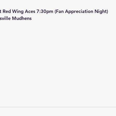
t Red Wing Aces 7:30pm (Fan Appreciation Night)
sville Mudhens