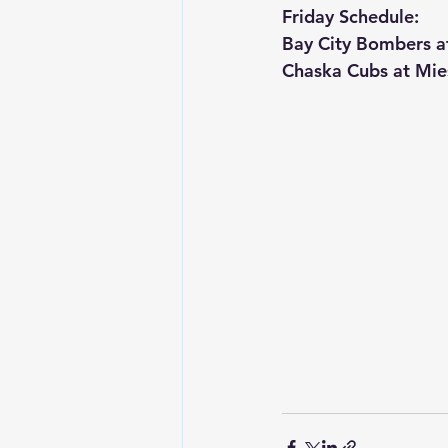
Friday Schedule:
Bay City Bombers a
Chaska Cubs at Mie