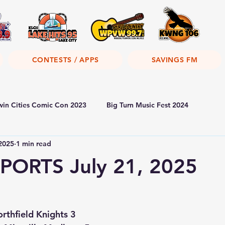
CONTESTS / APPS
SAVINGS FM
win Cities Comic Con 2023
Big Turn Music Fest 2024
 2025
1 min read
PORTS July 21, 2025
rthfield Knights 3