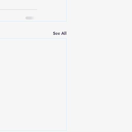
See All