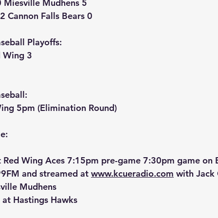
0 Miesville Mudhens 5
2 Cannon Falls Bears 0
eball Playoffs:
d Wing 3
seball:
Wing 5pm (Elimination Round)
e:
t Red Wing Aces 7:15pm pre-game 7:30pm game on Bl
9FM and streamed at 
www.kcueradio.com
 with Jack
ville Mudhens
 at Hastings Hawks