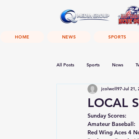
HOME
NEWS
SPORTS
All Posts
Sports
News
T
jcolwell97
Jul 21,
LOCAL S
Sunday Scores:
Amateur Baseball:
Red Wing Aces 4 No