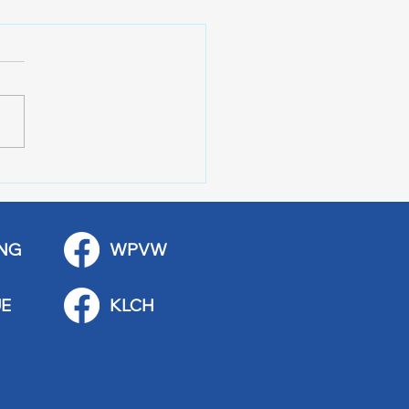
 City Y-Knot Tri
kend
NG
WPVW
E
KLCH