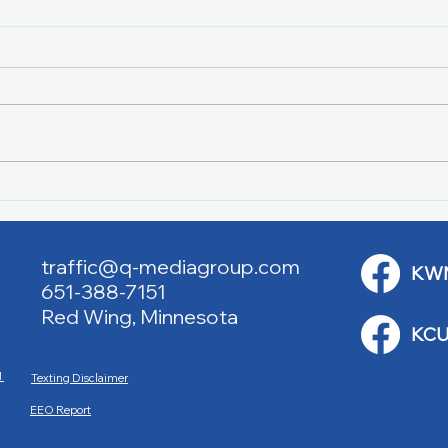
RWPD License Plate Readers
Lake
Wee
traffic@q-mediagroup.com
KW
651-388-7151
Red Wing, Minnesota
KCU
M
Texting Disclaimer
EEO Report