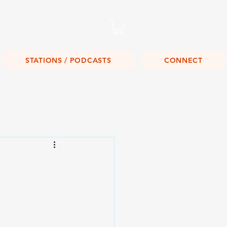
Listen Live!
STATIONS / PODCASTS
CONNECT