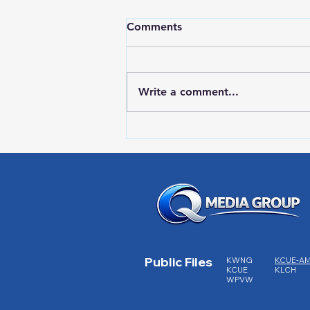
Comments
Write a comment...
LOCAL SPORTS August 7,
2026
Public Files
KWNG
KCUE-A
KCUE
KLCH
WPVW