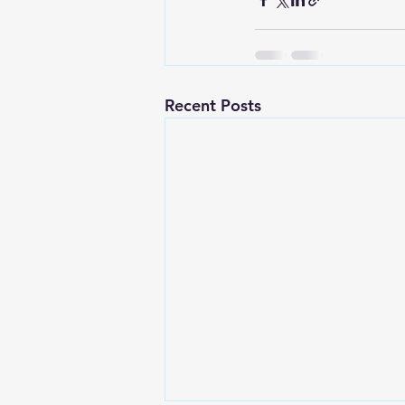
Recent Posts