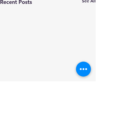
See All
Recent Posts
Comments