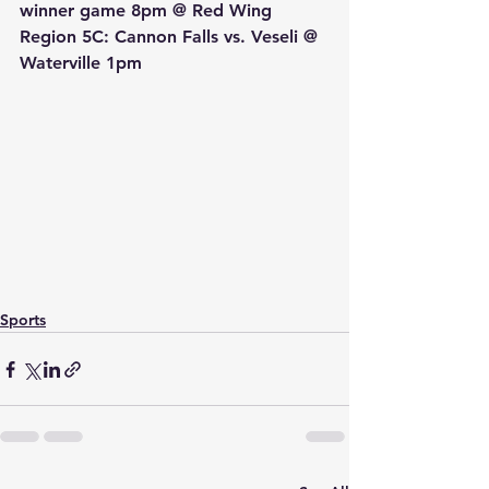
winner game 8pm @ Red Wing
Region 5C: Cannon Falls vs. Veseli @ 
Waterville 1pm
Sports