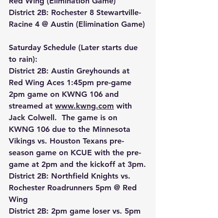
Red Wing (Elimination Game)
District 2B: Rochester 8 Stewartville-
Racine 4 @ Austin (Elimination Game)
Saturday Schedule (Later starts due 
to rain):
District 2B: Austin Greyhounds at 
Red Wing Aces 1:45pm pre-game 
2pm game on KWNG 106 and 
streamed at 
www.kwng.com
 with 
Jack Colwell.  The game is on 
KWNG 106 due to the Minnesota 
Vikings vs. Houston Texans pre-
season game on KCUE with the pre-
game at 2pm and the kickoff at 3pm.
District 2B: Northfield Knights vs. 
Rochester Roadrunners 5pm @ Red 
Wing
District 2B: 2pm game loser vs. 5pm 