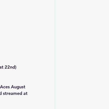
st 22nd)
 Aces August 
 streamed at 