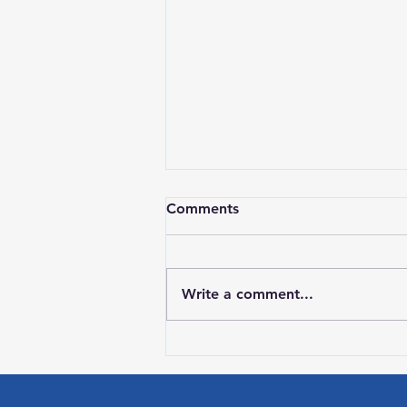
Comments
Write a comment...
LOCAL SPORTS August 7,
2026