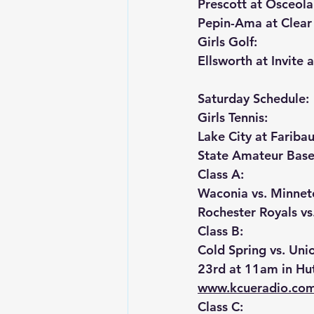
Prescott at Osceola
Pepin-Ama at Clear
Girls Golf:
Ellsworth at Invite 
Saturday Schedule:
Girls Tennis:
Lake City at Faribau
State Amateur Base
Class A:
Waconia vs. Minnet
Rochester Royals vs
Class B:
Cold Spring vs. Uni
23rd at 11am in Hu
www.kcueradio.co
Class C: