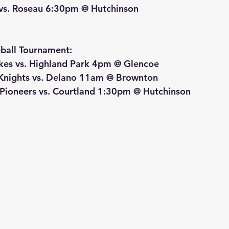
 vs. Roseau 6:30pm @ Hutchinson
ball Tournament:
kes vs. Highland Park 4pm @ Glencoe
d Knights vs. Delano 11am @ Brownton
d Pioneers vs. Courtland 1:30pm @ Hutchinson