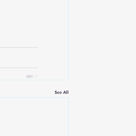
See All