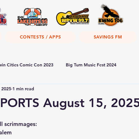
CONTESTS / APPS
SAVINGS FM
win Cities Comic Con 2023
Big Turn Music Fest 2024
 2025
1 min read
PORTS August 15, 202
ll scrimmages:
Salem