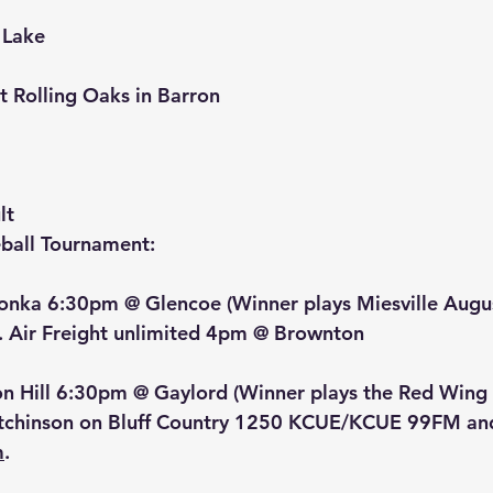
 Lake
at Rolling Oaks in Barron
lt
ball Tournament:
onka 6:30pm @ Glencoe (Winner plays Miesville Augu
. Air Freight unlimited 4pm @ Brownton
on Hill 6:30pm @ Gaylord (Winner plays the Red Wing
tchinson on Bluff Country 1250 KCUE/KCUE 99FM and
m
.