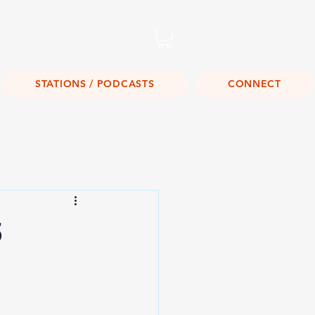
Listen Live!
STATIONS / PODCASTS
CONNECT
5