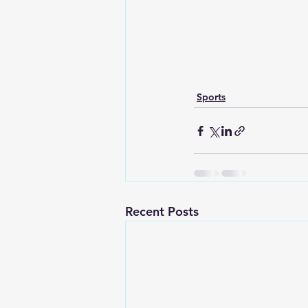
Sports
Recent Posts