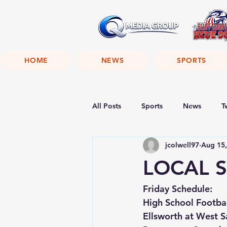
HOME
NEWS
SPORTS
All Posts
Sports
News
T
jcolwell97
Aug 15,
LOCAL S
Friday Schedule:
High School Footba
Ellsworth at West 