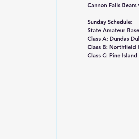
Cannon Falls Bears
Sunday Schedule:
State Amateur Base
Class A: Dundas Du
Class B: Northfiel
Class C: Pine Islan