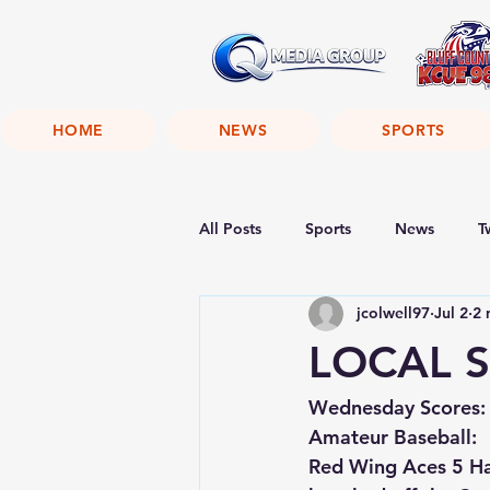
HOME
NEWS
SPORTS
All Posts
Sports
News
T
jcolwell97
Jul 2
2 
LOCAL S
Wednesday Scores:
Amateur Baseball:
Red Wing Aces 5 Ham