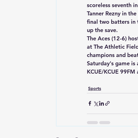
scoreless seventh i
Tanner Rezny in the 
final two batters in
up the save.  
The Aces (12-6) host
at The Athletic Fie
champions and beat
Saturday's game is
KCUE/KCUE 99FM 
Sports