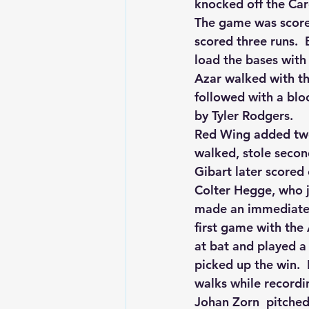
knocked off the Card
The game was scorel
scored three runs. 
load the bases wit
Azar walked with th
followed with a blo
by Tyler Rodgers.
Red Wing added two
walked, stole secon
Gibart later scored 
Colter Hegge, who j
made an immediate i
first game with the 
at bat and played a 
picked up the win.  
walks while recordin
Johan Zorn  pitched