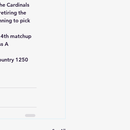
he Cardinals 
etiring the 
nning to pick 
y 4th matchup 
ss A 
ountry 1250 