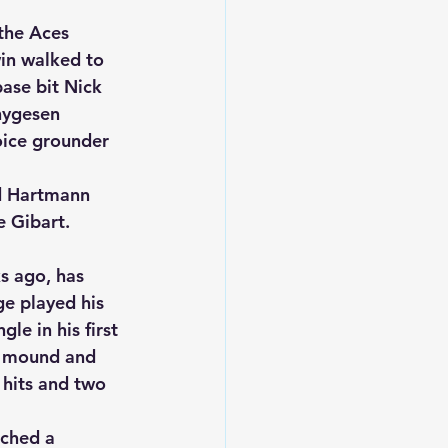
the Aces 
in walked to 
ase bit Nick 
hygesen 
oice grounder 
d Hartmann 
 Gibart.  
s ago, has 
e played his 
le in his first 
he mound and 
 hits and two 
tched a 