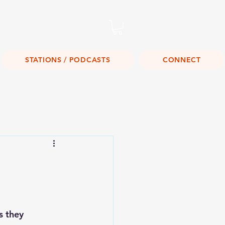
Listen Live!
STATIONS / PODCASTS
CONNECT
s they 