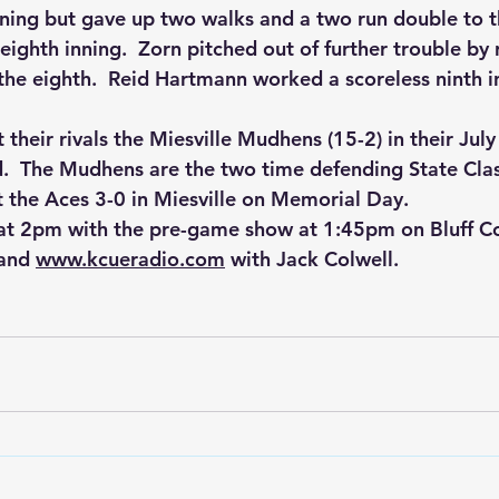
nning but gave up two walks and a two run double to t
eighth inning.  Zorn pitched out of further trouble by r
 the eighth.  Reid Hartmann worked a scoreless ninth i
 their rivals the Miesville Mudhens (15-2) in their Jul
ld.  The Mudhens are the two time defending State Cla
 the Aces 3-0 in Miesville on Memorial Day.
 at 2pm with the pre-game show at 1:45pm on Bluff C
and 
www.kcueradio.com
 with Jack Colwell.  