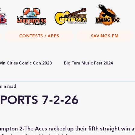
CONTESTS / APPS
SAVINGS FM
win Cities Comic Con 2023
Big Turn Music Fest 2024
min read
PORTS 7-2-26
pton 2-The Aces racked up their fifth straight win a