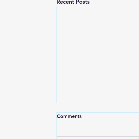
Recent Posts
Comments