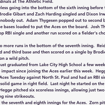
inals at The Athletic Field.
ess going into the bottom of the sixth inning before 
 Brodie Gibart and Zach Harding singled and Dixon Irw
h nobody out.  Adam Thygesen popped out to second b
e bases loaded to put the Aces on the board.  Josh T
op RBI single and another run scored on a fielder's ch
 more runs in the bottom of the seventh inning.  Rei
d and third base and then scored on a single by Brodie
on a wild pitch.
ust graduated from Lake City High School a few week
mpact since joining the Aces earlier this week.  Hegg
Aces Tuesday against North St. Paul and had an RBI sing
solid game in right field.  Last night he started on t
Hegge pitched six scoreless innings, allowing just two
g nine strikeouts.  
 the seventh and eighth innings for the Aces.  Zorn pi