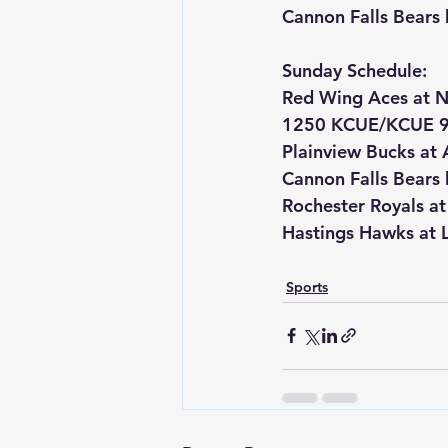
Cannon Falls Bears
Sunday Schedule:
Red Wing Aces at N
1250 KCUE/KCUE 9
Plainview Bucks at 
Cannon Falls Bears
Rochester Royals a
Hastings Hawks at L
Sports