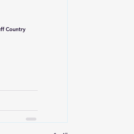
f Country 