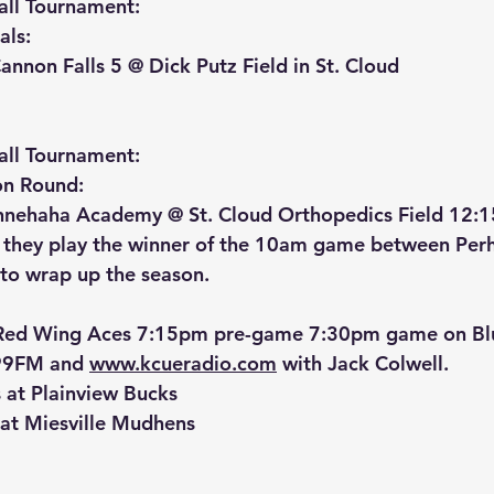
ll Tournament:
ls: 
nnon Falls 5 @ Dick Putz Field in St. Cloud
ll Tournament:
on Round:
innehaha Academy @ St. Cloud Orthopedics Field 12:
s they play the winner of the 10am game between Per
 to wrap up the season.
Red Wing Aces 7:15pm pre-game 7:30pm game on Blu
9FM and 
www.kcueradio.com
 with Jack Colwell.
s at Plainview Bucks
at Miesville Mudhens