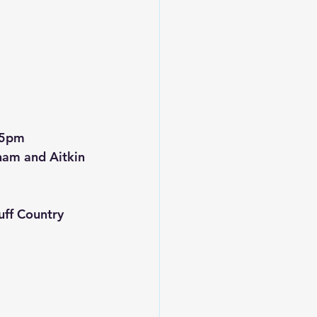
15pm
ham and Aitkin 
ff Country 