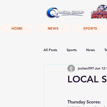
HOME
NEWS
SPORTS
All Posts
Sports
News
T
jcolwell97
Jun 12
LOCAL S
Thursday Scores: