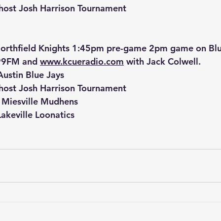
 host Josh Harrison Tournament
orthfield Knights 1:45pm pre-game 2pm game on Bluf
9FM and 
www.kcueradio.com
 with Jack Colwell.
Austin Blue Jays
 host Josh Harrison Tournament
t Miesville Mudhens
akeville Loonatics