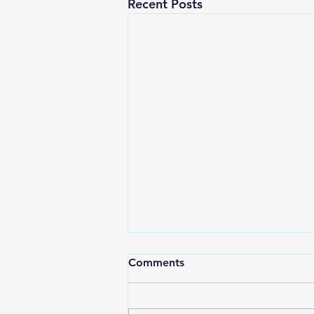
Recent Posts
Comments