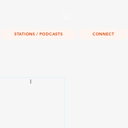
Listen Live!
STATIONS / PODCASTS
CONNECT