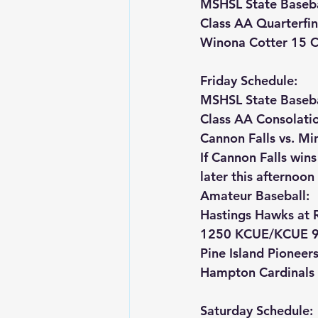
MSHSL State Baseba
Class AA Quarterfina
Winona Cotter 15 Ca
Friday Schedule:
MSHSL State Baseba
Class AA Consolati
Cannon Falls vs. M
If Cannon Falls win
later this afternoon
Amateur Baseball:
Hastings Hawks at 
1250 KCUE/KCUE 9
Pine Island Pioneer
Hampton Cardinals 
Saturday Schedule: