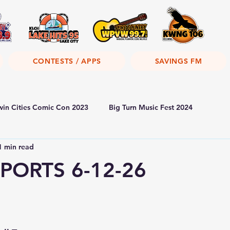
CONTESTS / APPS
SAVINGS FM
win Cities Comic Con 2023
Big Turn Music Fest 2024
1 min read
PORTS 6-12-26