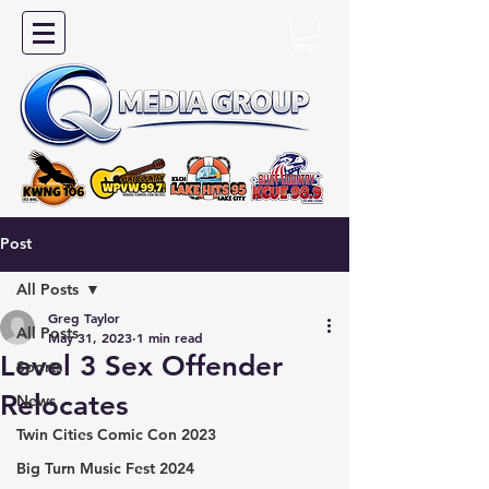
Post
All Posts
Greg Taylor
All Posts
May 31, 2023
1 min read
Level 3 Sex Offender
Sports
Relocates
News
Twin Cities Comic Con 2023
Big Turn Music Fest 2024