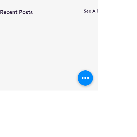
See All
Recent Posts