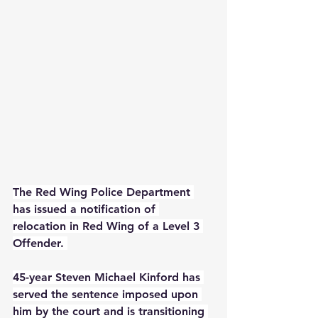
The Red Wing Police Department 
has issued a notification of 
relocation in Red Wing of a Level 3 
Offender. 
45-year Steven Michael Kinford has 
served the sentence imposed upon 
him by the court and is transitioning 