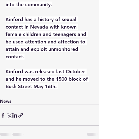
into the community.
Kinford has a history of sexual 
contact in Nevada with known 
female children and teenagers and 
he used attention and affection to 
attain and exploit unmonitored 
contact.
Kinford was released last October 
and he moved to the 1500 block of 
Bush Street May 16th. 
News