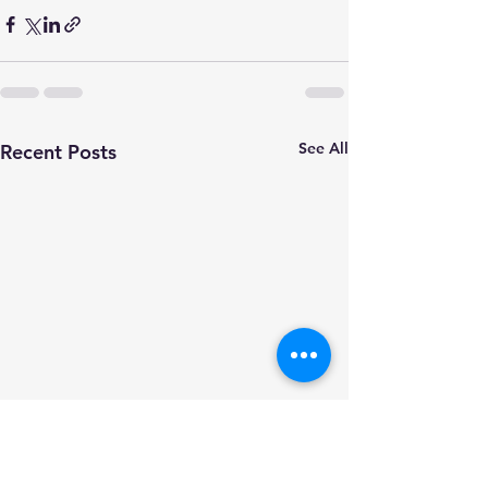
See All
Recent Posts