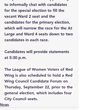
to informally chat with candidates 
for the special election to fill the 
vacant Ward 2 seat and the 
candidates for the primary election, 
which will narrow the race for the At 
Large and Ward 4 seats down to two 
candidates in each race. 
Candidates will provide statements 
at 5:30 p.m.
The League of Women Voters of Red 
Wing is also scheduled to hold a Red 
Wing Council Candidate Forum on 
Thursday, September 22, prior to the 
general election, which includes four 
City Council seats.
News