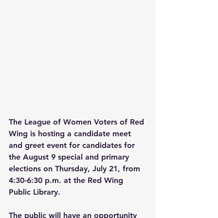
The League of Women Voters of Red 
Wing is hosting a candidate meet 
and greet event for candidates for 
the August 9 special and primary 
elections on Thursday, July 21, from 
4:30-6:30 p.m. at the Red Wing 
Public Library. 
The public will have an opportunity 