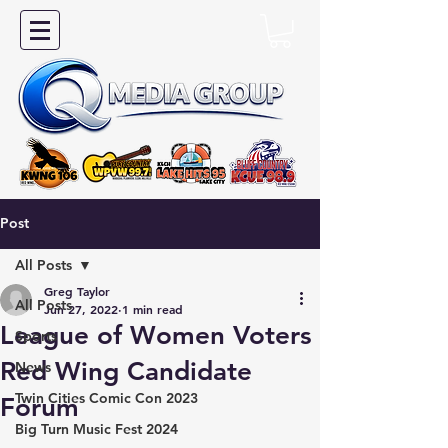
Post
All Posts
Greg Taylor
All Posts
Jun 27, 2022
1 min read
League of Women Voters
Sports
Red Wing Candidate
News
Twin Cities Comic Con 2023
Forum
Big Turn Music Fest 2024