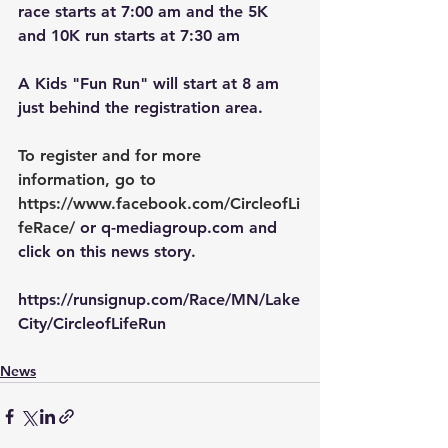
race starts at 7:00 am and the 5K 
and 10K run starts at 7:30 am
A Kids "Fun Run" will start at 8 am 
just behind the registration area.
To register and for more 
information, go to 
https://www.facebook.com/CircleofLi
feRace/
or q-mediagroup.com and 
click on this news story.
https://runsignup.com/Race/MN/Lake
City/CircleofLifeRun
News