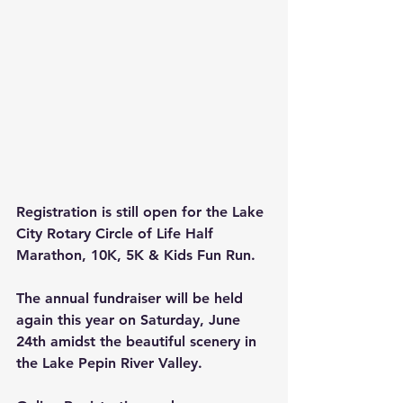
Registration is still open for the Lake 
City Rotary Circle of Life Half 
Marathon, 10K, 5K & Kids Fun Run. 
The annual fundraiser will be held 
again this year on Saturday, June 
24th amidst the beautiful scenery in 
the Lake Pepin River Valley.