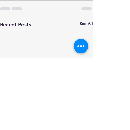
See All
Recent Posts