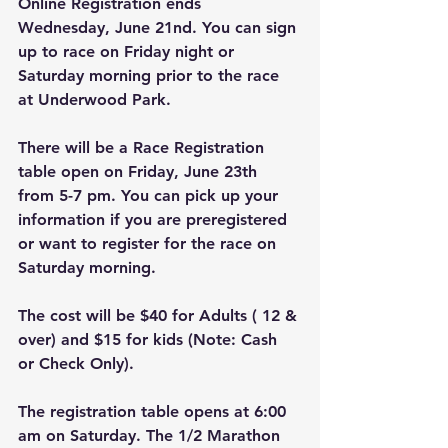
Online Registration ends 
Wednesday, June 21nd. You can sign 
up to race on Friday night or 
Saturday morning prior to the race 
at Underwood Park.
There will be a Race Registration 
table open on Friday, June 23th 
from 5-7 pm. You can pick up your 
information if you are preregistered 
or want to register for the race on 
Saturday morning. 
The cost will be $40 for Adults ( 12 & 
over) and $15 for kids (Note: Cash 
or Check Only). 
The registration table opens at 6:00 
am on Saturday. The 1/2 Marathon 