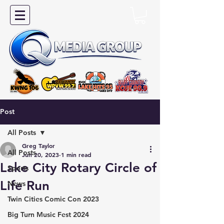
Post
All Posts
Greg Taylor
All Posts
Jun 20, 2023
1 min read
Lake City Rotary Circle of
Sports
Life Run
News
Twin Cities Comic Con 2023
Big Turn Music Fest 2024