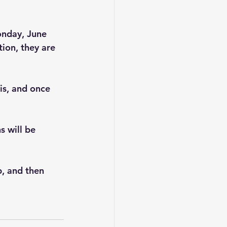
onday, June 
ion, they are 
is, and once 
s will be 
, and then 