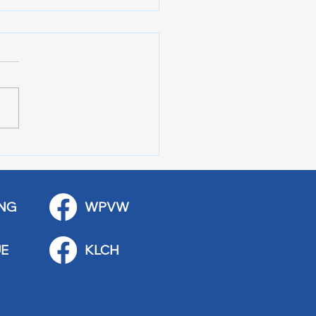
 Art Fair Under the
ge
NG
WPVW
E
KLCH