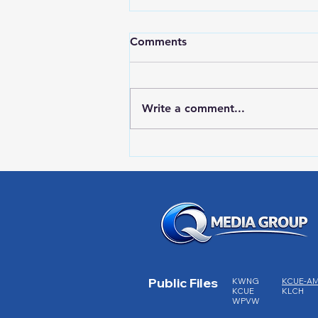
Comments
Write a comment...
RWPD License Plate Readers
Public Files
KWNG
KCUE-A
KCUE
KLCH
WPVW