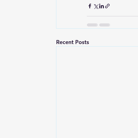
Recent Posts