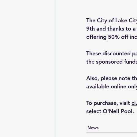
The City of Lake Ci
9th and thanks to a
offering 50% off ind
These discounted pas
the sponsored funds 
Also, please note t
available online onl
To purchase, visit 
ci
select O'Neil Pool.
News