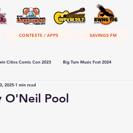
CONTESTS / APPS
SAVINGS FM
win Cities Comic Con 2023
Big Turn Music Fest 2024
3, 2025
1 min read
y O'Neil Pool