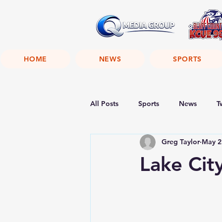
HOME
NEWS
SPORTS
All Posts
Sports
News
T
Greg Taylor
May 2
Lake Cit