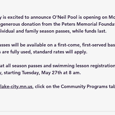
ty is excited to announce O'Neil Pool is opening on M
 generous donation from the Peters Memorial Foundat
ividual and family season passes, while funds last.
ses will be available on a first-come, first-served bas
are fully used, standard rates will apply.
hat all season passes and swimming lesson registration
y, starting Tuesday, May 27th at 8 am.
.lake-city.mn.us
, click on the Community Programs tab