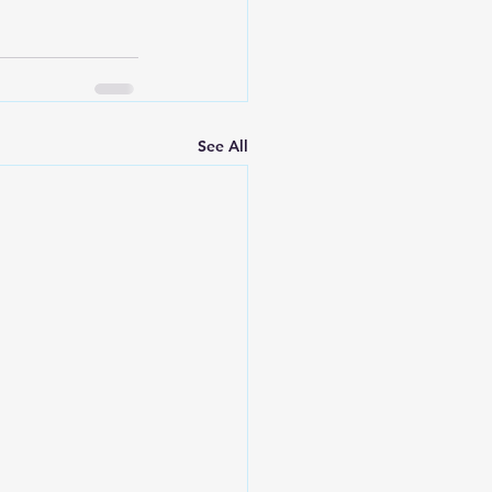
See All