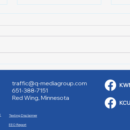
Lake City Y-Knot Tri
RJAC
Weekend
Brid
traffic@q-mediagroup.com
KW
651-388-7151
Red Wing, Minnesota
KCU
M
Texting Disclaimer
EEO Report