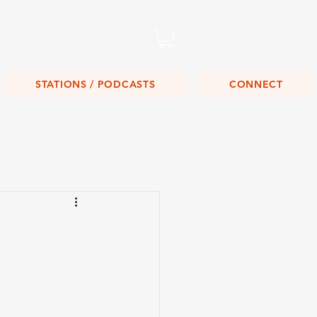
Listen Live!
STATIONS / PODCASTS
CONNECT