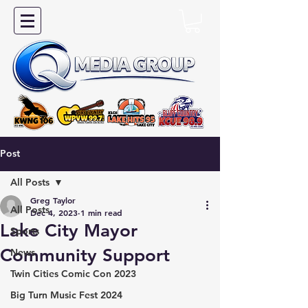
Post
All Posts
Greg Taylor
All Posts
Dec 4, 2023
1 min read
Lake City Mayor
Sports
Community Support
News
Twin Cities Comic Con 2023
Big Turn Music Fest 2024