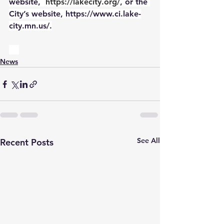
website,
https://lakecity.org/
,
 or the 
City’s website, https://www.ci.lake-
city.mn.us/.
News
See All
Recent Posts