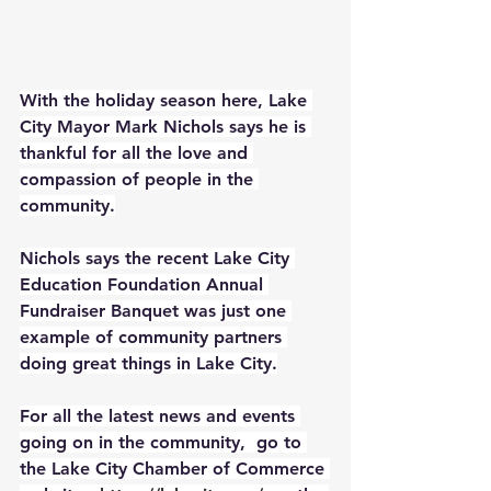
With the holiday season here, Lake 
City Mayor Mark Nichols says he is 
thankful for all the love and 
compassion of people in the 
community.
Nichols says the recent Lake City 
Education Foundation Annual 
Fundraiser Banquet was just one 
example of community partners 
doing great things in Lake City.
For all the latest news and events 
going on in the community,  go to 
the Lake City Chamber of Commerce 