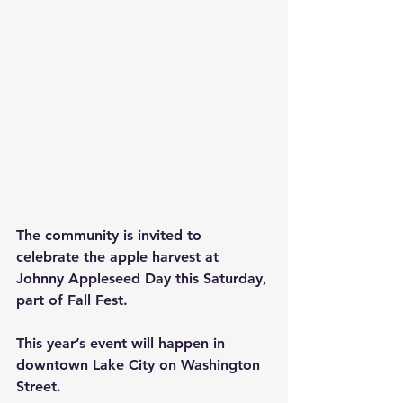
The community is invited to 
celebrate the apple harvest at 
Johnny Appleseed Day this Saturday, 
part of Fall Fest.
This year’s event will happen in 
downtown Lake City on Washington 
Street.