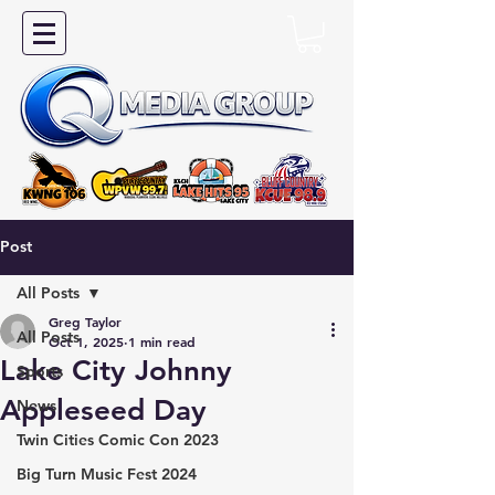
Post
All Posts
Greg Taylor
All Posts
Oct 1, 2025
1 min read
Lake City Johnny
Sports
Appleseed Day
News
Twin Cities Comic Con 2023
Big Turn Music Fest 2024