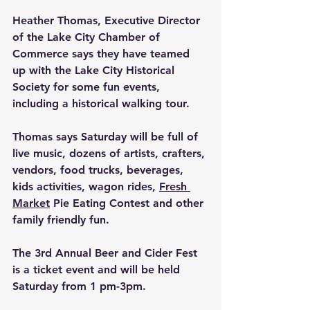
Heather Thomas, Executive Director 
of the Lake City Chamber of 
Commerce says they have teamed 
up with the Lake City Historical 
Society for some fun events, 
including a historical walking tour.
Thomas says Saturday will be full of 
live music, dozens of artists, crafters, 
vendors, food trucks, beverages, 
kids activities, wagon rides, 
Fresh 
Market
 Pie Eating Contest and other 
family friendly fun. 
The 3rd Annual Beer and Cider Fest 
is a ticket event and will be held 
Saturday from 1 pm-3pm.