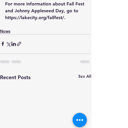
For more information about Fall Fest 
and Johnny Appleseed Day, go to 
https://lakecity.org/fallfest/
.
News
See All
Recent Posts