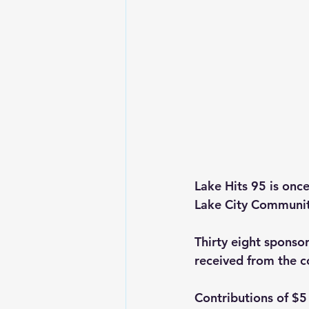
Lake Hits 95 is onc
Lake City Community
Thirty eight sponso
received from the 
Contributions of $5