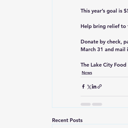
This year’s goal is 
Help bring relief t
Donate by check, pa
March 31 and mail i
The Lake City Food 
News
Recent Posts