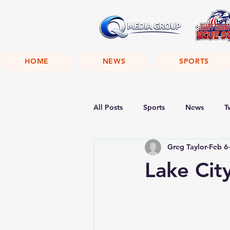
HOME
NEWS
SPORTS
All Posts
Sports
News
T
Greg Taylor
Feb 6
Lake Cit