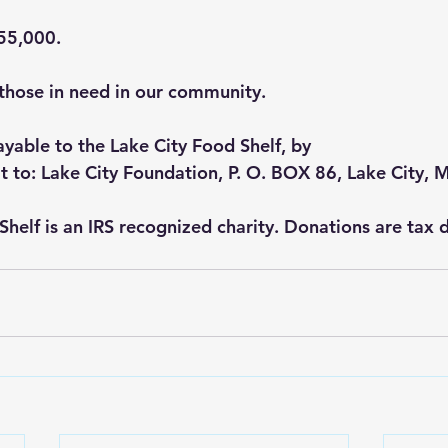
$55,000.
o those in need in our community.
yable to the Lake City Food Shelf, by
t to: Lake City Foundation, P. O. BOX 86, Lake City,
Shelf is an IRS recognized charity. Donations are tax 