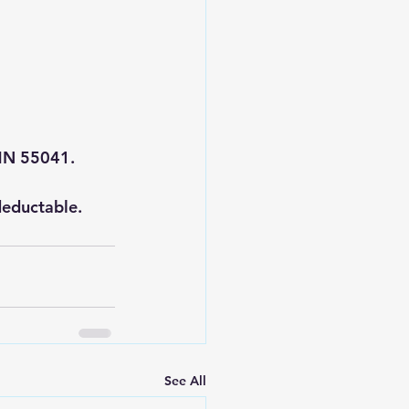
 MN 55041.
deductable.
See All