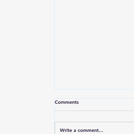
Comments
Write a comment...