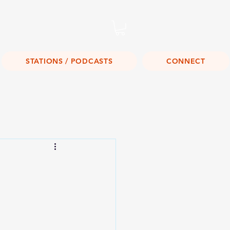
Listen Live!
STATIONS / PODCASTS
CONNECT