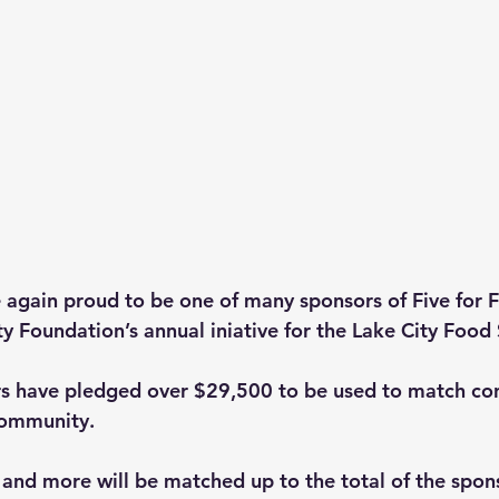
e again proud to be one of many sponsors of Five for 
 Foundation’s annual iniative for the Lake City Food 
rs have pledged over $29,500 to be used to match con
community.
 and more will be matched up to the total of the spon