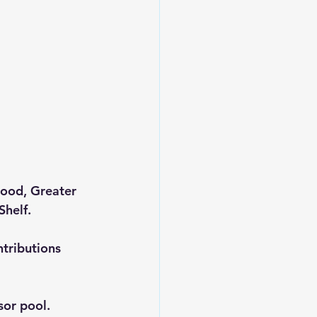
Food, Greater 
Shelf.
tributions 
sor pool.