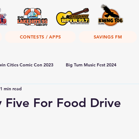
CONTESTS / APPS
SAVINGS FM
win Cities Comic Con 2023
Big Turn Music Fest 2024
1 min read
y Five For Food Drive