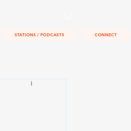
Listen Live!
STATIONS / PODCASTS
CONNECT