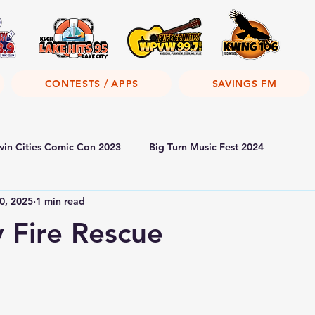
CONTESTS / APPS
SAVINGS FM
win Cities Comic Con 2023
Big Turn Music Fest 2024
0, 2025
1 min read
y Fire Rescue