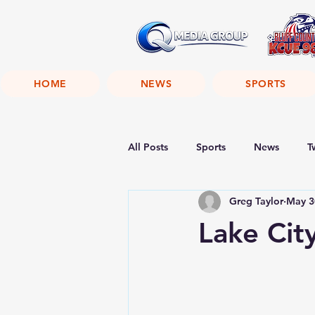
HOME
NEWS
SPORTS
All Posts
Sports
News
T
Greg Taylor
May 3
Lake Cit