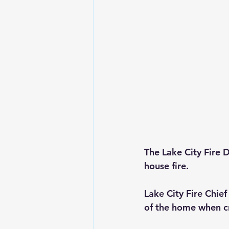
The Lake City Fire 
house fire.
Lake City Fire Chie
of the home when cr