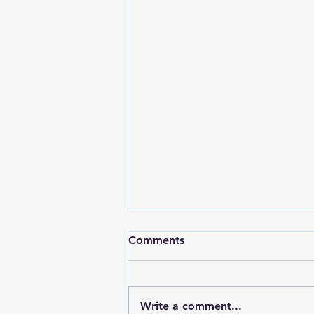
Comments
Write a comment...