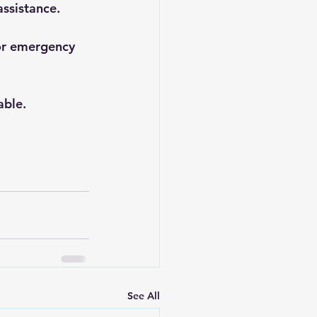
assistance.
or emergency 
able.
See All