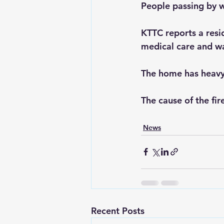
People passing by w
KTTC reports a resi
medical care and wa
The home has heavy
The cause of the fir
News
Recent Posts