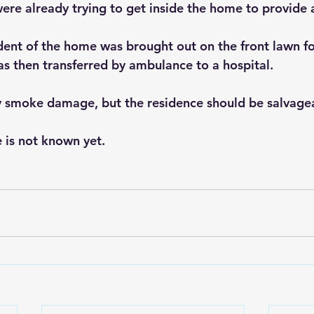
ere already trying to get inside the home to provide 
dent of the home was brought out on the front lawn f
s then transferred by ambulance to a hospital.
 smoke damage, but the residence should be salvage
e is not known yet.