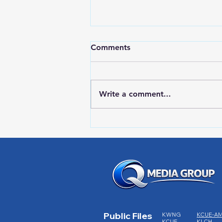
Comments
Write a comment...
HIGH SCHOOL SPORTS 8-5-
26
Public Files
KWNG
KCUE-A
KCUE
KLCH