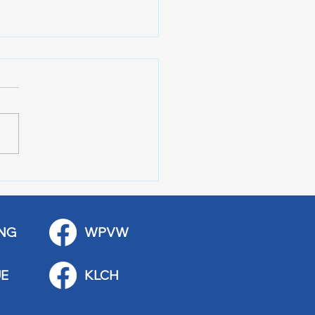
 Stop Casey’s Closed
emodel
NG
WPVW
E
KLCH