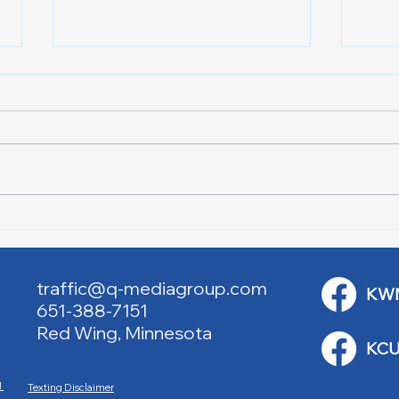
Red Cross Red Wing Blood
Good
Drives
to R
traffic@q-mediagroup.com
KW
651-388-7151
Red Wing, Minnesota
KCU
M
Texting Disclaimer