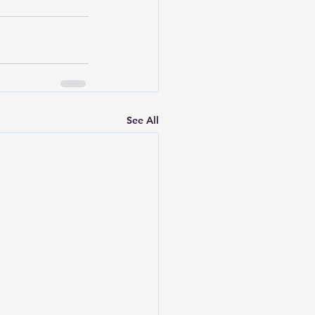
See All