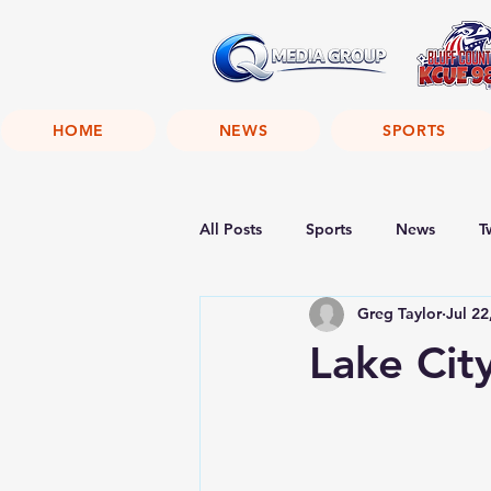
HOME
NEWS
SPORTS
All Posts
Sports
News
T
Greg Taylor
Jul 22
Lake Cit