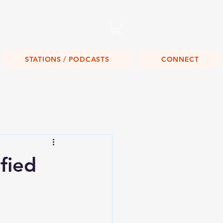
Listen Live!
STATIONS / PODCASTS
CONNECT
fied