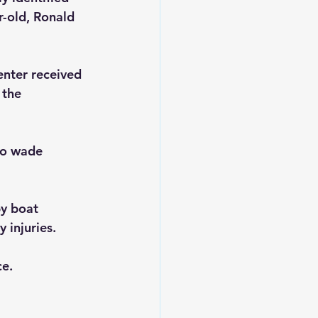
-old, Ronald 
nter received 
 the 
to wade 
by boat 
 injuries.
e. 