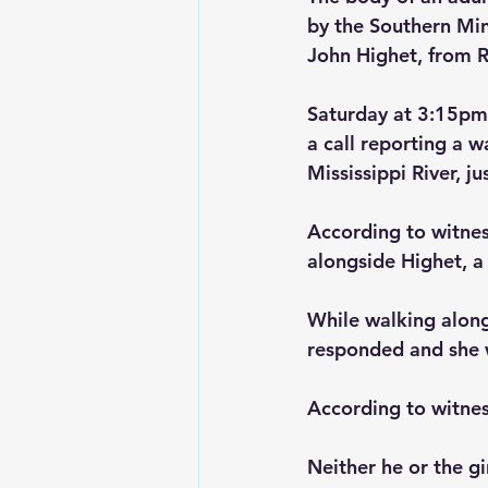
by the Southern Min
John Highet, from R
Saturday at 3:15pm
a call reporting a 
Mississippi River, ju
According to witnes
alongside Highet, a 
While walking along
responded and she wa
According to witnes
Neither he or the gi