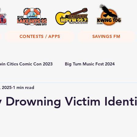
CONTESTS / APPS
SAVINGS FM
win Cities Comic Con 2023
Big Turn Music Fest 2024
, 2025
1 min read
y Drowning Victim Identi