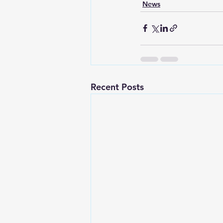
News
Recent Posts