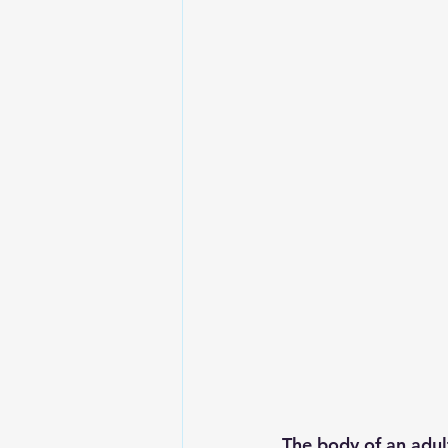
The body of an adul