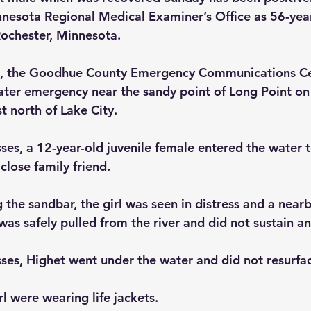
nesota Regional Medical Examiner’s Office as 56-year
ochester, Minnesota.
, the Goodhue County Emergency Communications Ce
water emergency near the sandy point of Long Point on
st north of Lake City.
ses, a 12-year-old juvenile female entered the water 
close family friend.
 the sandbar, the girl was seen in distress and a near
s safely pulled from the river and did not sustain any
ses, Highet went under the water and did not resurfac
rl were wearing life jackets.