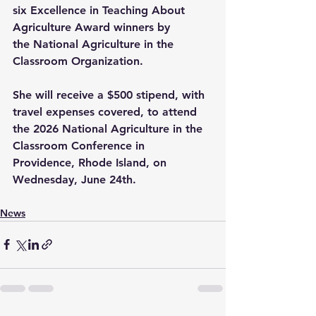
six Excellence in Teaching About 
Agriculture Award winners by 
the 
National Agriculture in the 
Classroom Organization
.
She will receive a $500 stipend, with 
travel expenses covered, to attend 
the 2026 National Agriculture in the 
Classroom Conference in 
Providence, Rhode Island, on 
Wednesday, June 24th.
News