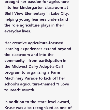
brought her passion for agriculture 
into her kindergarten classroom at 
Bluff View Elementary in Lake City, 
helping young learners understand 
the role agriculture plays in their 
everyday lives. 
Her creative agriculture-focused 
learning experiences extend beyond 
the classroom and into the 
community—from participation in 
the Midwest Dairy Adopt-a-Calf 
program to organizing a Farm 
Machinery Parade to kick off her 
school’s agriculture-themed “I Love 
to Read” Month. 
In addition to the state-level award, 
Kruse was also recognized as one of 