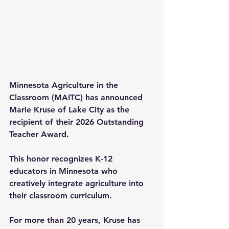
Minnesota Agriculture in the 
Classroom (MAITC) has announced 
Marie Kruse of Lake City as the 
recipient of their 2026 Outstanding 
Teacher Award.
This honor recognizes K-12 
educators in Minnesota who 
creatively integrate agriculture into 
their classroom curriculum. 
For more than 20 years, Kruse has 