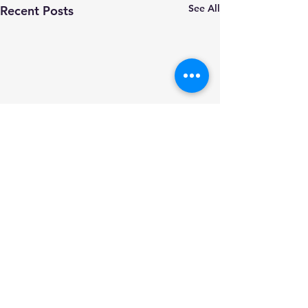
See All
Recent Posts
Comments