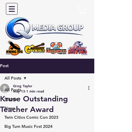
Post
All Posts
Greg Taylor
All Posts
May 13
1 min read
Kruse Outstanding
Sports
Teacher Award
News
Twin Cities Comic Con 2023
Big Turn Music Fest 2024