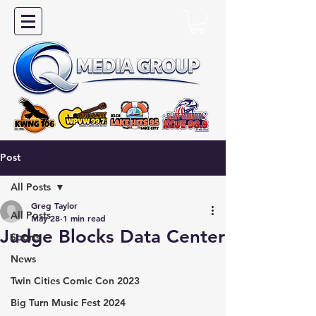
Post
All Posts
Greg Taylor
All Posts
May 28
1 min read
Judge Blocks Data Center
Sports
News
Twin Cities Comic Con 2023
Big Turn Music Fest 2024