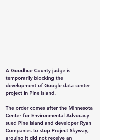
A Goodhue County judge is 
temporarily blocking the 
development of Google data center 
project in Pine Island.
The order comes after the Minnesota 
Center for Environmental Advocacy 
sued Pine Island and developer Ryan 
Companies to stop Project Skyway, 
arguing it did not receive an 