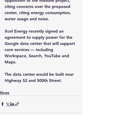
opposition to the massive project, 
citing concerns over the proposed 
center, citing energy consumption, 
water usage and noise. 
Xcel Energy recently signed an 
agreement to supply power for the 
Google data center that will support 
core services — including 
Workspace, Search, YouTube and 
Maps. 
The data center would be built near 
Highway 52 and 500th Street.
News