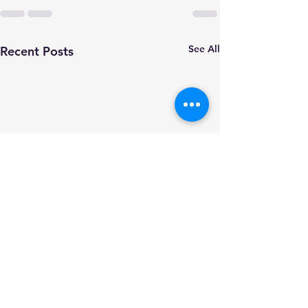
See All
Recent Posts