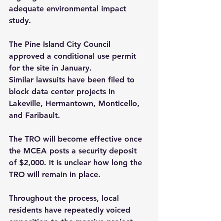
adequate environmental impact 
study.
The Pine Island City Council 
approved a conditional use permit 
for the site in January.
Similar lawsuits have been filed to 
block data center projects in 
Lakeville, Hermantown, Monticello, 
and Faribault.
The TRO will become effective once 
the MCEA posts a security deposit 
of $2,000. It is unclear how long the 
TRO will remain in place.
Throughout the process, local 
residents have repeatedly voiced 