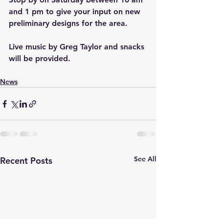
and 1 pm to give your input on new 
preliminary designs for the area.
Live music by Greg Taylor and snacks 
will be provided.
News
See All
Recent Posts