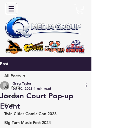
Post
All Posts
Greg Taylor
All Posts
Jul 10, 2025
1 min read
Jordan Court Pop-up
Sports
Event
News
Twin Cities Comic Con 2023
Big Turn Music Fest 2024