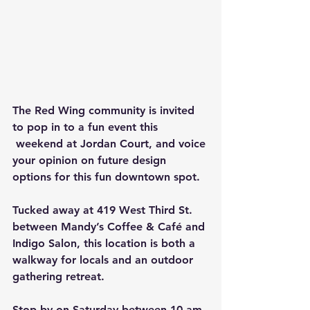
The Red Wing community is invited 
to pop in to a fun event this 
 weekend at Jordan Court, and voice 
your opinion on future design 
options for this fun downtown spot.
Tucked away at 419 West Third St. 
between Mandy’s Coffee & Café and 
Indigo Salon, this location is both a 
walkway for locals and an outdoor 
gathering retreat.
Stop by on Saturday between 10 am 