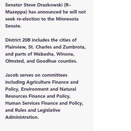
Senator Steve Drazkowski (R–
Mazeppa) has announced he will not 
seek re-election to the Minnesota 
Senate.
District 20B includes the cities of 
Plainview, St. Charles and Zumbrota, 
and parts of Wabasha, Winona, 
Olmsted, and Goodhue counties.
Jacob serves on committees 
including Agriculture Finance and 
Policy, Environment and Natural 
Resources Finance and Policy, 
Human Services Finance and Policy, 
and Rules and Legislative 
Administration.