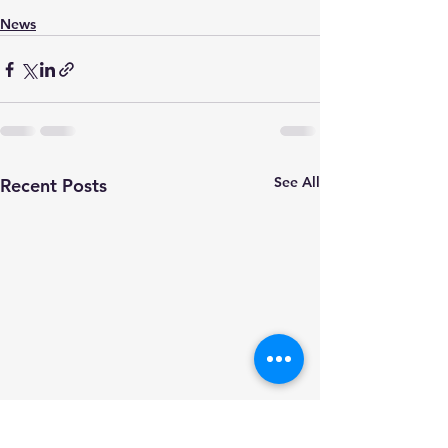
News
See All
Recent Posts