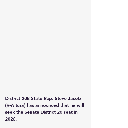
District 20B State Rep. Steve Jacob 
(R-Altura) has announced that he will 
seek the Senate District 20 seat in 
2026.