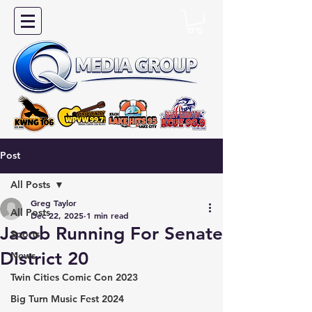
Post
All Posts
Greg Taylor
All Posts
Dec 22, 2025
1 min read
Jacob Running For Senate
Sports
District 20
News
Twin Cities Comic Con 2023
Big Turn Music Fest 2024