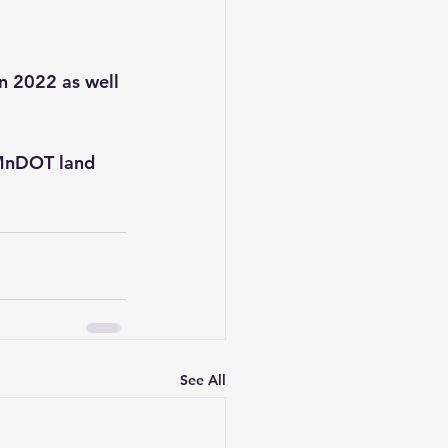
in 2022 as well 
 MnDOT land 
See All