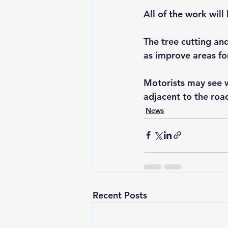
All of the work wil
The tree cutting and
as improve areas fo
Motorists may see w
adjacent to the roa
News
Recent Posts