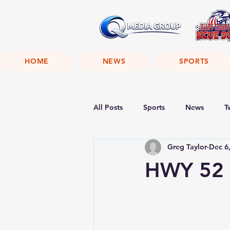
HOME
NEWS
SPORTS
All Posts
Sports
News
T
Greg Taylor
Dec 6
HWY 52 