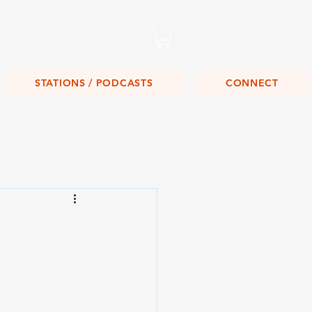
Listen Live!
STATIONS / PODCASTS
CONNECT