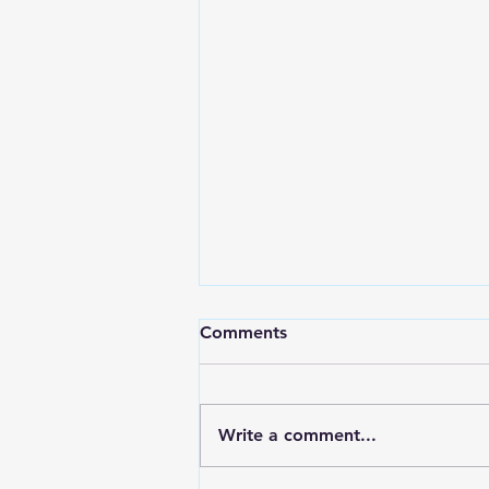
Comments
Write a comment...