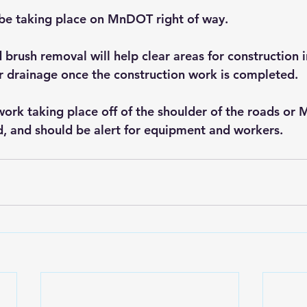
l be taking place on MnDOT right of way.
 brush removal will help clear areas for construction 
r drainage once the construction work is completed. 
ork taking place off of the shoulder of the roads or
d, and should be alert for equipment and workers. 