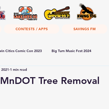
CONTESTS / APPS
SAVINGS FM
win Cities Comic Con 2023
Big Turn Music Fest 2024
, 2021
1 min read
MnDOT Tree Removal