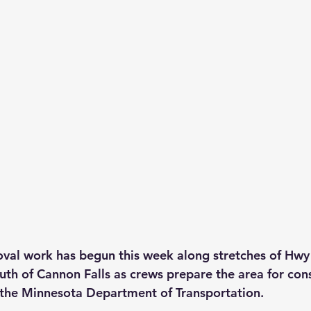
val work has begun this week along stretches of Hwy 
h of Cannon Falls as crews prepare the area for cons
 the Minnesota Department of Transportation.