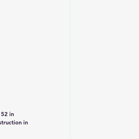
52 in 
truction in 