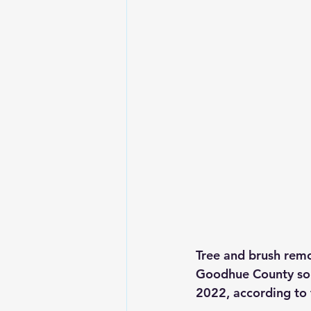
Tree and brush remo
Goodhue County sout
2022, according to