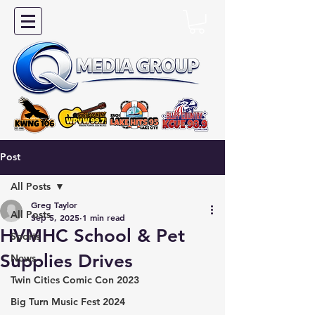
Post
All Posts
Greg Taylor
All Posts
Sep 5, 2025
1 min read
HVMHC School & Pet
Sports
Supplies Drives
News
Twin Cities Comic Con 2023
Big Turn Music Fest 2024