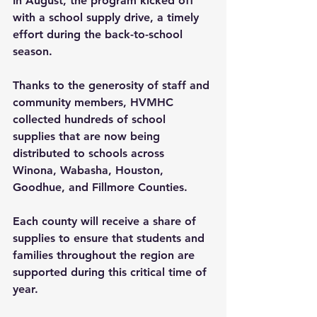
In August, the program kicked off 
with a school supply drive, a timely 
effort during the back-to-school 
season.
Thanks to the generosity of staff and 
community members, HVMHC 
collected hundreds of school 
supplies that are now being 
distributed to schools across 
Winona, Wabasha, Houston, 
Goodhue, and Fillmore Counties. 
Each county will receive a share of 
supplies to ensure that students and 
families throughout the region are 
supported during this critical time of 
year.