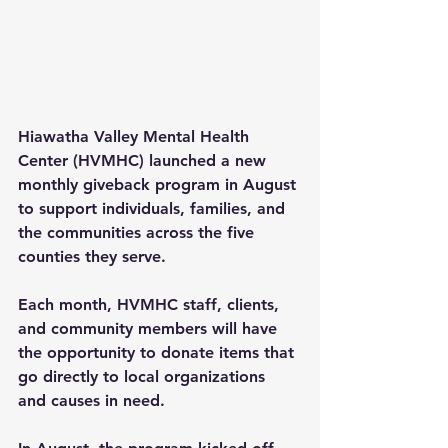
Hiawatha Valley Mental Health 
Center (HVMHC) launched a new 
monthly giveback program in August 
to support individuals, families, and 
the communities across the five 
counties they serve.
Each month, HVMHC staff, clients, 
and community members will have 
the opportunity to donate items that 
go directly to local organizations 
and causes in need.