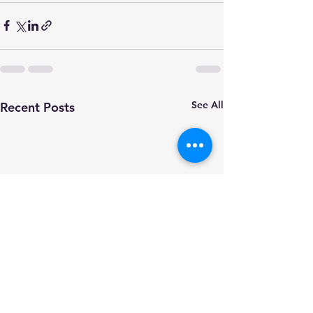
See All
Recent Posts