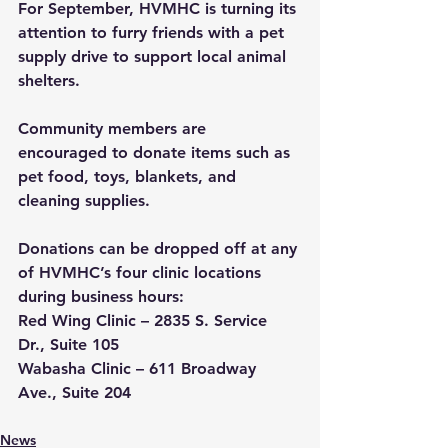
For September, HVMHC is turning its 
attention to furry friends with a pet 
supply drive to support local animal 
shelters.
Community members are 
encouraged to donate items such as 
pet food, toys, blankets, and 
cleaning supplies. 
Donations can be dropped off at any 
of HVMHC’s four clinic locations 
during business hours:
Red Wing Clinic
 – 2835 S. Service 
Dr., Suite 105
Wabasha Clinic
 – 611 Broadway 
Ave., Suite 204
News