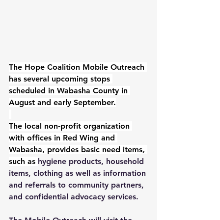
The Hope Coalition Mobile Outreach 
has several upcoming stops 
scheduled in Wabasha County in 
August and early September.
The local non-profit organization 
with offices in Red Wing and 
Wabasha, provides basic need items
, 
such as 
hygiene products, household 
items, clothing as well as information 
and referrals to community partners, 
and confidential advocacy services.