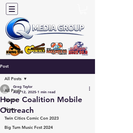
Post
All Posts
Greg Taylor
All Posts
Aug 12, 2025
1 min read
Hope Coalition Mobile
Sports
Outreach
News
Twin Cities Comic Con 2023
Big Turn Music Fest 2024