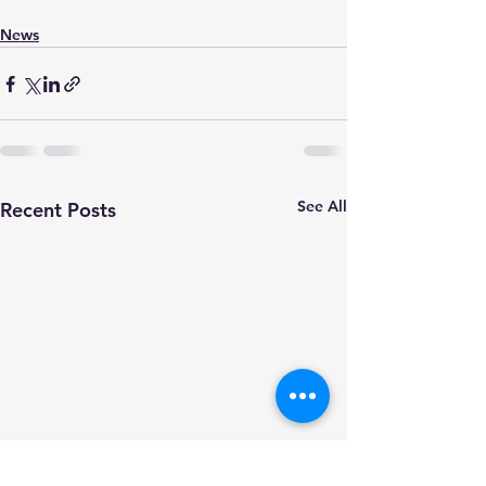
News
See All
Recent Posts