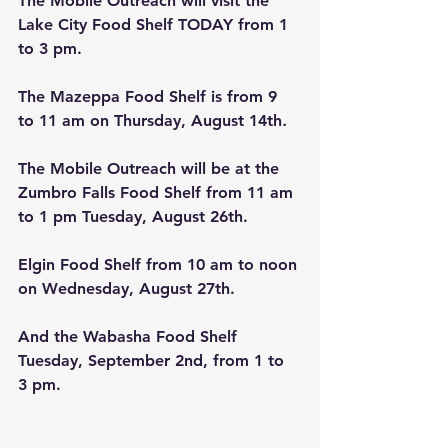
The Mobile Outreach will visit the 
Lake City Food Shelf TODAY from 1 
to 3 pm. 
The Mazeppa
Food Shelf is from 9 
to 11 am on Thursday, August 14th
.
The Mobile Outreach will be at the 
Zumbro Falls Food Shelf from 11 am 
to 1 pm Tuesday, August 26th. 
Elgin
Food Shelf from 10 am to noon 
on Wednesday, August 27th.
And the Wabasha Food Shelf 
Tuesday, September 2nd, from 1 to 
3 pm.