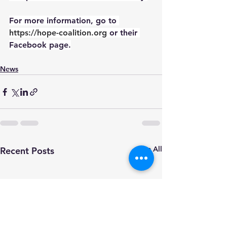
For more information, go to 
https://hope-coalition.org
or their 
Facebook page.
News
See All
Recent Posts