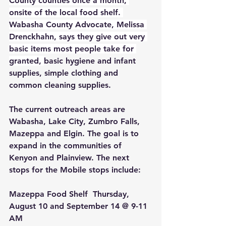
County counties once a month, 
onsite of the local food shelf. 
Wabasha County Advocate, Melissa 
Drenckhahn, says they give out very 
basic items most people take for 
granted, 
basic hygiene and infant 
supplies, simple clothing and 
common cleaning supplies.
The current outreach areas are 
Wabasha, Lake City, Zumbro Falls, 
Mazeppa and Elgin. The goal is to 
expand in the communities of 
Kenyon and Plainview. The next 
stops for the Mobile stops include: 
Mazeppa Food Shelf 
 Thursday, 
August 10 and September 14 @ 9-11 
AM