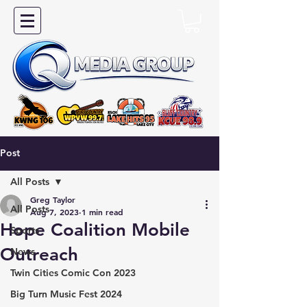
Post
All Posts
Greg Taylor
All Posts
Aug 7, 2023
1 min read
Hope Coalition Mobile
Sports
Outreach
News
Twin Cities Comic Con 2023
Big Turn Music Fest 2024