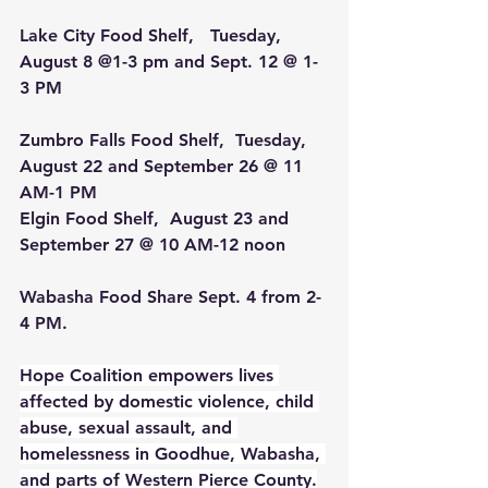
Lake City Food Shelf,   Tuesday, 
August 8 @1-3 pm and Sept. 12 @ 1-
3 PM
Zumbro Falls Food Shelf,  Tuesday, 
August 22 and September 26 @ 11 
AM-1 PM
Elgin Food Shelf, 
 August 23 and 
September 27 @ 10 AM-12 noon
Wabasha Food Share 
Sept. 4 from 2-
4 PM.
Hope Coalition empowers lives 
affected by domestic violence, child 
abuse, sexual assault, and 
homelessness in Goodhue, Wabasha, 
and parts of Western Pierce County.