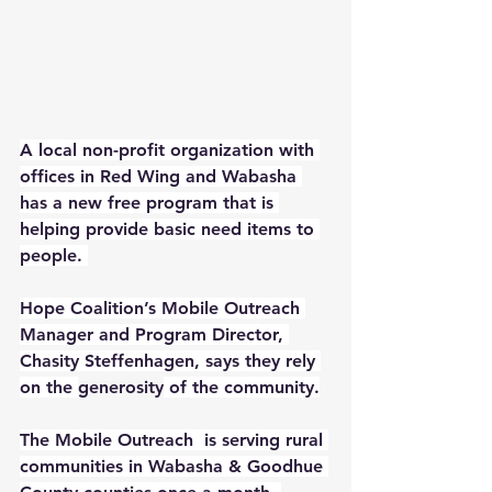
A local non-profit organization with 
offices in Red Wing and Wabasha 
has a new free program that is 
helping provide basic need items to 
people. 
Hope Coalition’s Mobile Outreach 
Manager and Program Director, 
Chasity Steffenhagen, says they rely 
on the 
generosity
 of the community.
The Mobile Outreach  is serving rural 
communities in Wabasha & Goodhue 