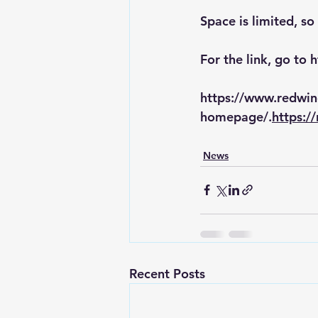
Space is limited, so
For the link, go to 
h
https://www.redwi
homepage/.
https:/
News
Recent Posts