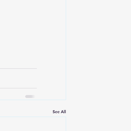
See All