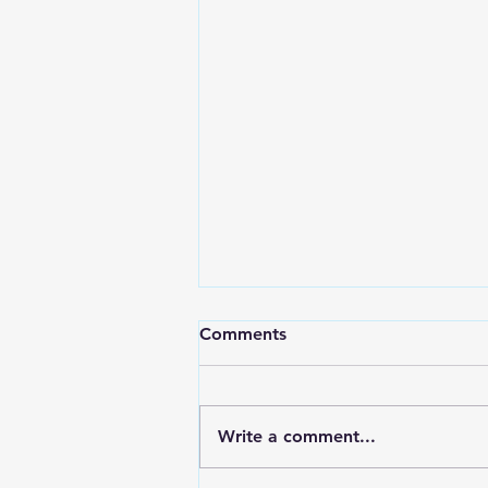
Comments
Write a comment...