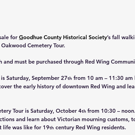
ale for 
G
oodhue County Historical Society
’s fall walk
d Oakwood Cemetery Tour.
ch and must be purchased through Red Wing Communi
 is Saturday, September 27
 from 10 am – 11:30 am 
th
cover the early history of downtown Red Wing and lear
ry Tour is Saturday, October 4
from 10:30 – noon
th 
ections and learn about Victorian mourning customs, 
life was like for 19
 century Red Wing residents.
th