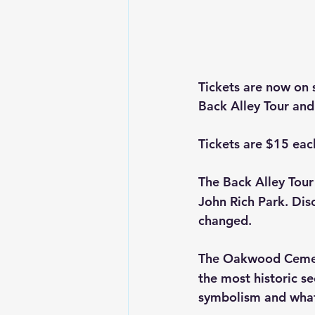
Tickets are now on s
Back Alley Tour an
Tickets are $15 ea
The Back Alley Tour
John Rich Park. Dis
changed.
The Oakwood Cemete
the most historic s
symbolism and what 