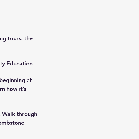
ing tours: the 
ty Education.
beginning at 
n how it’s 
. Walk through 
tombstone 