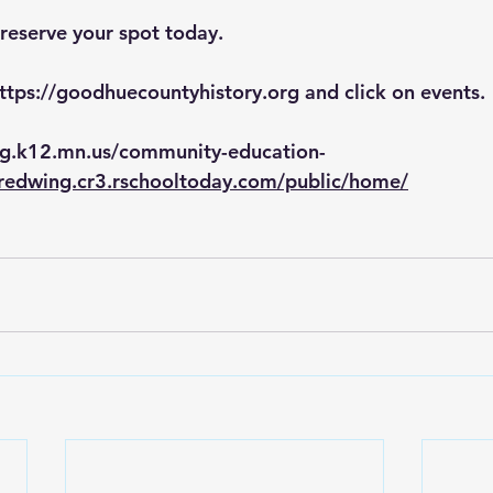
 reserve your spot today. 
ttps://goodhuecountyhistory.org
 and click on events.
ng.k12.mn.us/community-education-
/redwing.cr3.rschooltoday.com/public/home/