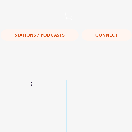
Listen Live!
STATIONS / PODCASTS
CONNECT