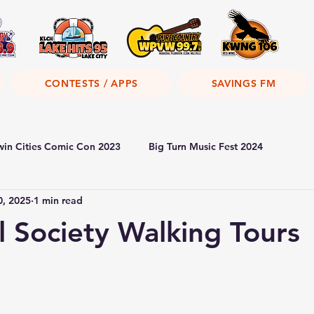
CONTESTS / APPS
SAVINGS FM
win Cities Comic Con 2023
Big Turn Music Fest 2024
0, 2025
1 min read
al Society Walking Tours