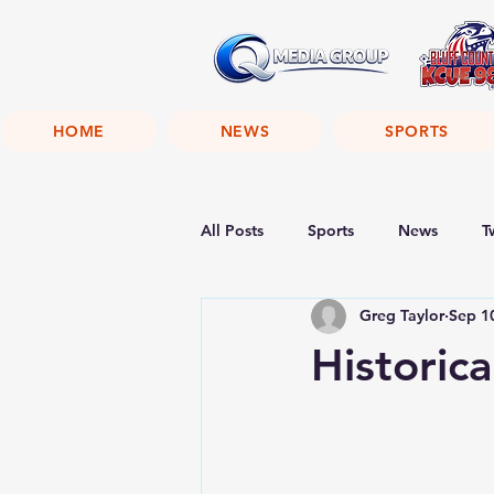
HOME
NEWS
SPORTS
All Posts
Sports
News
T
Greg Taylor
Sep 1
Historic