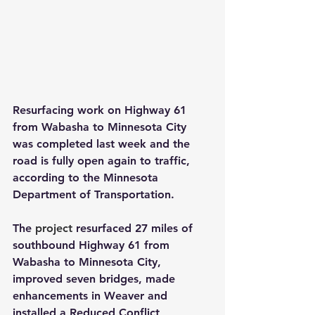
Resurfacing work on Highway 61 
from Wabasha to Minnesota City 
was completed last week and the 
road is fully open again to traffic, 
according to the Minnesota 
Department of Transportation.
The
project
 resurfaced 27 miles of 
southbound Highway 61 from 
Wabasha to Minnesota City, 
improved seven bridges, made 
enhancements in Weaver and 
installed a Reduced Conflict 