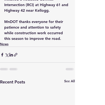
Intersection (RCI) at Highway 61 and 
Highway 42 near Kellogg. 
MnDOT thanks everyone for their 
patience and attention to safety 
while construction work occurred 
this season to improve the road.
News
See All
Recent Posts