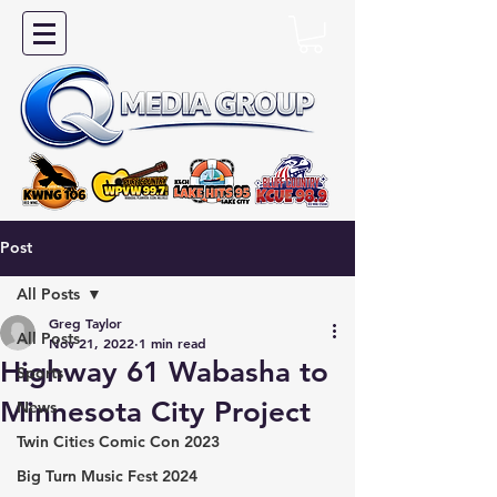
Post
All Posts
Greg Taylor
All Posts
Nov 21, 2022
1 min read
Highway 61 Wabasha to
Sports
Minnesota City Project
News
Twin Cities Comic Con 2023
Big Turn Music Fest 2024