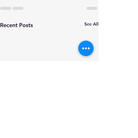
See All
Recent Posts