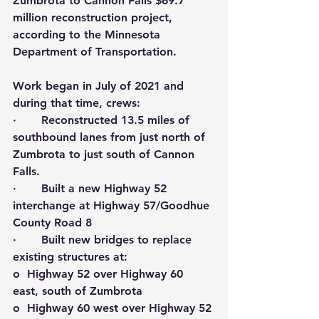
Zumbrota to Cannon Falls $69.7 
million reconstruction project, 
according to the Minnesota 
Department of Transportation.
Work began in July of 2021 and 
during that time, crews:
·       Reconstructed 13.5 miles of 
southbound lanes from just north of 
Zumbrota to just south of Cannon 
Falls.
·       Built a new Highway 52 
interchange at Highway 57/Goodhue 
County Road 8
·       Built new bridges to replace 
existing structures at:
o  Highway 52 over Highway 60 
east, south of Zumbrota
o  Highway 60 west over Highway 52 