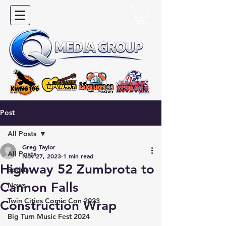
Post
All Posts
Greg Taylor
All Posts
Nov 27, 2023
1 min read
Highway 52 Zumbrota to
Sports
Cannon Falls
News
Twin Cities Comic Con 2023
Construction Wrap
Big Turn Music Fest 2024