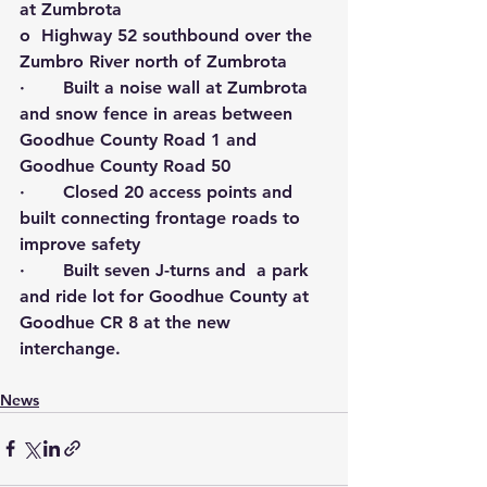
at Zumbrota
o  Highway 52 southbound over the 
Zumbro River north of Zumbrota
·       Built a noise wall at Zumbrota 
and snow fence in areas between 
Goodhue County Road 1 and 
Goodhue County Road 50
·       Closed 20 access points and 
built connecting frontage roads to 
improve safety
·       Built seven J-turns and  a park 
and ride lot for Goodhue County at 
Goodhue CR 8 at the new 
interchange.
News