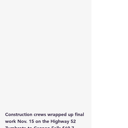
Construction crews wrapped up final 
work Nov. 15 on the Highway 52 