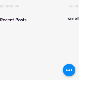
See All
Recent Posts