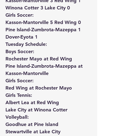
Kasson-Mantorville 3 Red Wing 1
Winona Cotter 3 Lake City 0
Girls Soccer:
Kasson-Mantorville 5 Red Wing 0
Pine Island-Zumbrota-Mazeppa 1 
Dover-Eyota 1
Tuesday Schedule:
Boys Soccer:
Rochester Mayo at Red Wing
Pine Island-Zumbrota-Mazeppa at 
Kasson-Mantorville
Girls Soccer:
Red Wing at Rochester Mayo
Girls Tennis:
Albert Lea at Red Wing
Lake City at Winona Cotter
Volleyball:
Goodhue at Pine Island
Stewartville at Lake City