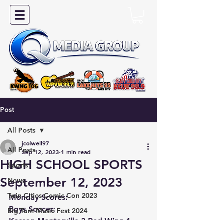
Post
All Posts
jcolwell97
All Posts
Sep 12, 2023
1 min read
HIGH SCHOOL SPORTS
Sports
September 12, 2023
News
Twin Cities Comic Con 2023
Monday Scores:
Boys Soccer:
Big Turn Music Fest 2024