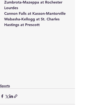
Zumbrota-Mazeppa at Rochester 
Lourdes
Cannon Falls at Kasson-Mantorville
Wabasha-Kellogg at St. Charles
Hastings at Prescott
Sports