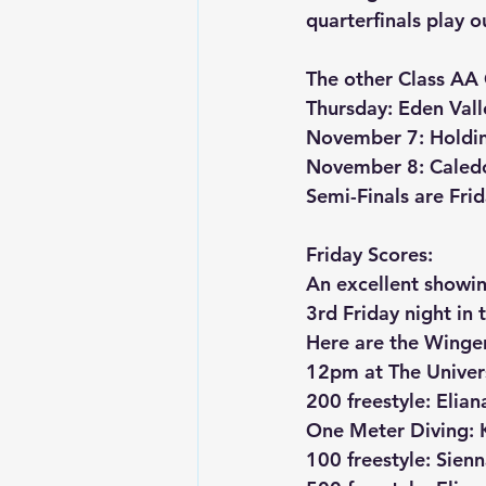
quarterfinals play o
The other Class AA 
Thursday: Eden Val
November 7: Holdin
November 8: Caledo
Semi-Finals are Fr
Friday Scores:
An excellent showin
3rd Friday night in
Here are the Winger
12pm at The Univers
200 freestyle: Elian
One Meter Diving: K
100 freestyle: Sien