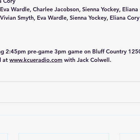
a Cory
: Eva Wardle, Charlee Jacobson, Sienna Yockey, Eliana
: Vivian Smyth, Eva Wardle, Sienna Yockey, Eliana Cory
g 2:45pm pre-game 3pm game on Bluff Country 12
 at 
www.kcueradio.com
 with Jack Colwell.