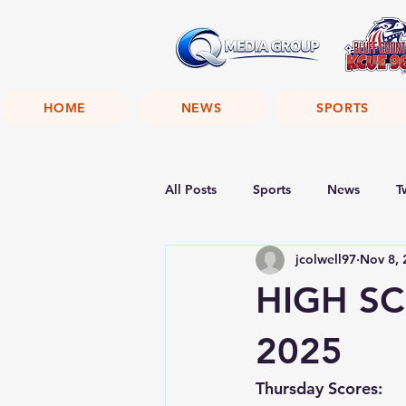
HOME
NEWS
SPORTS
All Posts
Sports
News
T
jcolwell97
Nov 8, 
HIGH SC
2025
Thursday Scores: