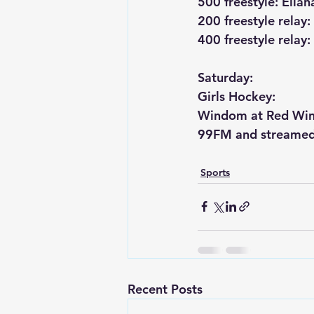
500 freestyle: Elian
200 freestyle relay
400 freestyle relay
Saturday:
Girls Hockey:
Windom at Red Win
99FM and streamed
Sports
Recent Posts