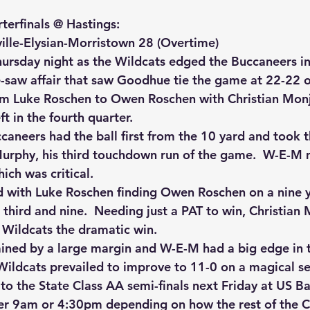
terfinals @ Hastings:
lle-Elysian-Morristown 28 (Overtime)
hursday night as the Wildcats edged the Buccaneers in a
saw affair that saw Goodhue tie the game at 22-22 o
m Luke Roschen to Owen Roschen with Christian Monj
ft in the fourth quarter.
caneers had the ball first from the 10 yard and took t
urphy, his third touchdown run of the game.  W-E-M 
ich was critical.
with Luke Roschen finding Owen Roschen on a nine y
hird and nine.  Needing just a PAT to win, Christian M
e Wildcats the dramatic win.
ned by a large margin and W-E-M had a big edge in t
Wildcats prevailed to improve to 11-0 on a magical s
 the State Class AA semi-finals next Friday at US B
er 9am or 4:30pm depending on how the rest of the C