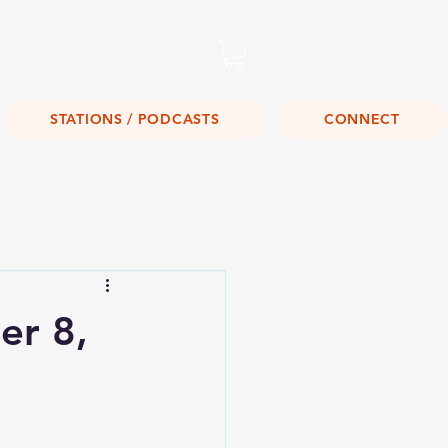
Listen Live!
STATIONS / PODCASTS
CONNECT
r 8,