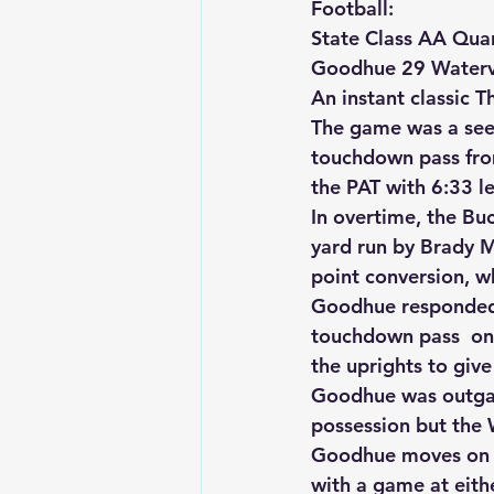
Football:
State Class AA Quar
Goodhue 29 Watervi
An instant classic T
The game was a see-
touchdown pass fro
the PAT with 6:33 le
In overtime, the Buc
yard run by Brady M
point conversion, wh
Goodhue responded 
touchdown pass  on t
the uprights to giv
Goodhue was outgai
possession but the 
Goodhue moves on to
with a game at eith