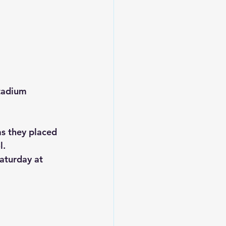
tadium
s they placed 
l.
aturday at 