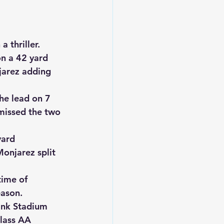
 thriller.
n a 42 yard 
arez adding 
he lead on 7 
missed the two 
ard 
onjarez split 
ime of 
eason.
ank Stadium 
lass AA 