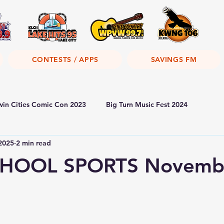
CONTESTS / APPS
SAVINGS FM
win Cities Comic Con 2023
Big Turn Music Fest 2024
2025
2 min read
HOOL SPORTS Novembe