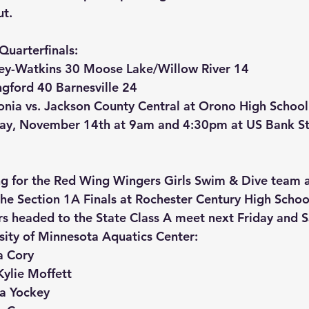
ut.
Quarterfinals:
ley-Watkins 30 Moose Lake/Willow River 14
gford 40 Barnesville 24
nia vs. Jackson County Central at Orono High School
iday, November 14th at 9am and 4:30pm at US Bank S
g for the Red Wing Wingers Girls Swim & Dive team a
 the Section 1A Finals at Rochester Century High Schoo
s headed to the State Class A meet next Friday and S
ity of Minnesota Aquatics Center:
a Cory
ylie Moffett
na Yockey