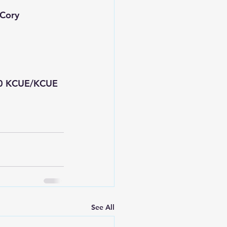
 Cory
50 KCUE/KCUE 
See All