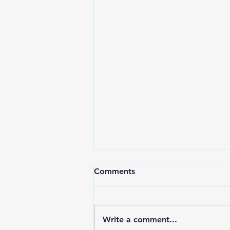
Comments
Write a comment...