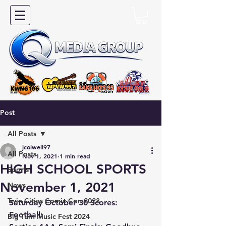
Post
All Posts
jcolwell97
All Posts
Nov 1, 2021
1 min read
HIGH SCHOOL SPORTS
Sports
November 1, 2021
News
Twin Cities Comic Con 2023
Saturday October 30 Scores:
Football:
Big Turn Music Fest 2024