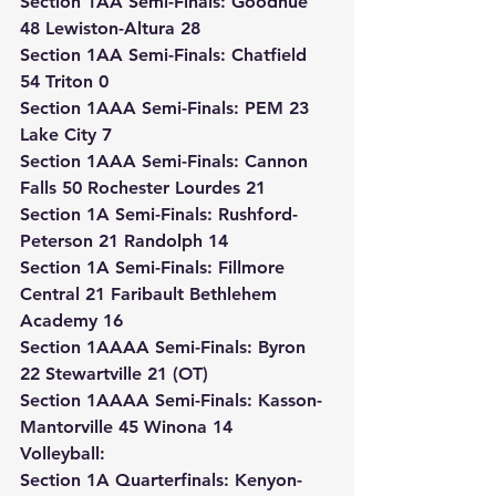
Section 1AA Semi-Finals: Goodhue 
48 Lewiston-Altura 28
Section 1AA Semi-Finals: Chatfield 
54 Triton 0
Section 1AAA Semi-Finals: PEM 23 
Lake City 7
Section 1AAA Semi-Finals: Cannon 
Falls 50 Rochester Lourdes 21
Section 1A Semi-Finals: Rushford-
Peterson 21 Randolph 14
Section 1A Semi-Finals: Fillmore 
Central 21 Faribault Bethlehem 
Academy 16
Section 1AAAA Semi-Finals: Byron 
22 Stewartville 21 (OT)
Section 1AAAA Semi-Finals: Kasson-
Mantorville 45 Winona 14
Volleyball:
Section 1A Quarterfinals: Kenyon-