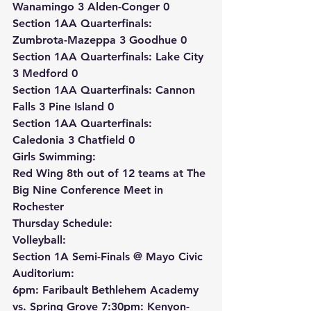
Wanamingo 3 Alden-Conger 0
Section 1AA Quarterfinals: 
Zumbrota-Mazeppa 3 Goodhue 0
Section 1AA Quarterfinals: Lake City 
3 Medford 0
Section 1AA Quarterfinals: Cannon 
Falls 3 Pine Island 0
Section 1AA Quarterfinals: 
Caledonia 3 Chatfield 0
Girls Swimming:
Red Wing 8th out of 12 teams at The 
Big Nine Conference Meet in 
Rochester
Thursday Schedule:
Volleyball:
Section 1A Semi-Finals @ Mayo Civic 
Auditorium:
6pm: Faribault Bethlehem Academy 
vs. Spring Grove 7:30pm: Kenyon-