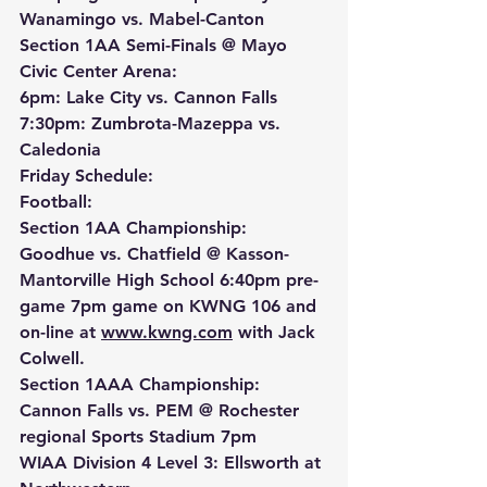
Wanamingo vs. Mabel-Canton
Section 1AA Semi-Finals @ Mayo 
Civic Center Arena:
6pm: Lake City vs. Cannon Falls 
7:30pm: Zumbrota-Mazeppa vs. 
Caledonia
Friday Schedule:
Football:
Section 1AA Championship: 
Goodhue vs. Chatfield @ Kasson-
Mantorville High School 6:40pm pre-
game 7pm game on KWNG 106 and 
on-line at 
www.kwng.com
 with Jack 
Colwell.
Section 1AAA Championship: 
Cannon Falls vs. PEM @ Rochester 
regional Sports Stadium 7pm
WIAA Division 4 Level 3: Ellsworth at 