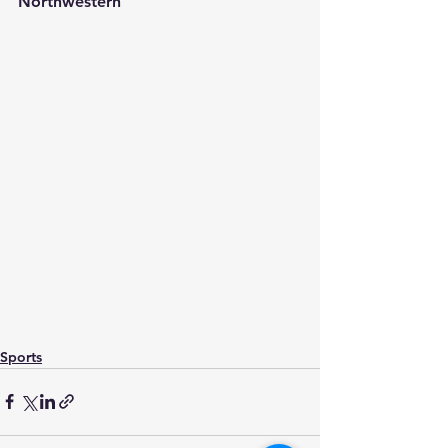
Northwestern
Sports