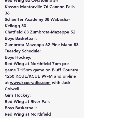
Red Wing 60 Owatonna 54
Kasson-Mantorville 76 Cannon Falls 
36
Schaeffer Academy 38 Wabasha-
Kellogg 30
Chatfield 63 Zumbrota-Mazeppa 52
Boys Basketball:
Zumbrota-Mazeppa 62 Pine Island 53
Tuesday Schedule:
Boys Hockey:
Red Wing at Northfield 7pm pre-
game 7:15pm game on Bluff Country 
1250 KCUE/KCUE 99FM and on-line 
at 
www.kcueradio.com
 with Jack 
Colwell.
Girls Hockey:
Red Wing at River Falls
Boys Basketball:
Red Wing at Northfield