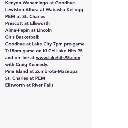
Kenyon-Wanamingo at Goodhue
Lewiston-Altura at Wabasha-Kellogg
PEM at St. Charles
Prescott at Ellsworth
Alma-Pepin at Lincoln
Girls Basketball:
Goodhue at Lake City 7pm pre-game 
7:15pm game on KLCH Lake Hits 95 
and on-line at 
www.lakehits95.com
with Craig Kennedy.
Pine Island at Zumbrota-Mazeppa
St. Charles at PEM
Ellsworth at River Falls