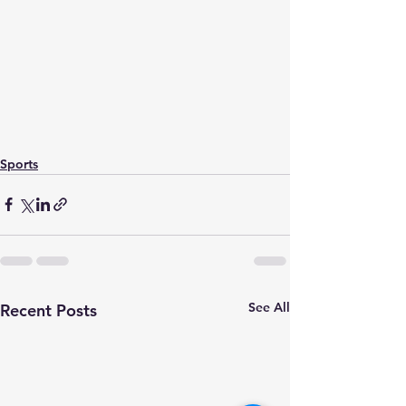
Sports
See All
Recent Posts