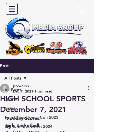
Post
All Posts
jcolwell97
All Posts
Dec 7, 2021
1 min read
HIGH SCHOOL SPORTS
Sports
December 7, 2021
News
Twin Cities Comic Con 2023
Monday Scores:
Girls Basketball:
Big Turn Music Fest 2024