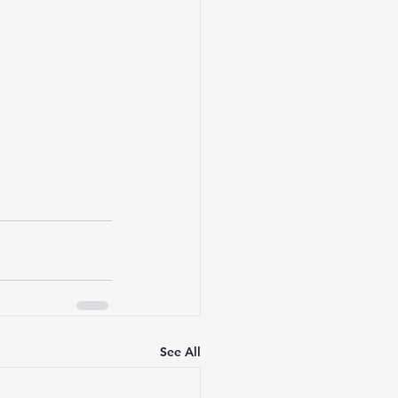
See All