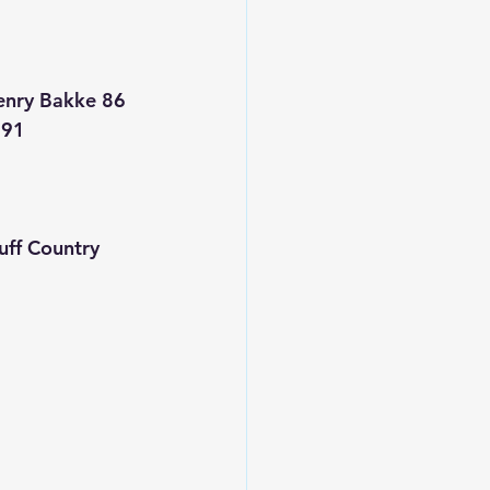
enry Bakke 86
 91
ff Country 