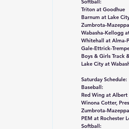
Softball:
Triton at Goodhue
Barnum at Lake Cit
Zumbrota-Mazeppa 
Wabasha-Kellogg at
Whitehall at Alma-
Gale-Ettrick-Trempe
Boys & Girls Track &
Lake City at Wabash
Saturday Schedule:
Baseball:
Red Wing at Albert
Winona Cotter, Pres
Zumbrota-Mazeppa 
PEM at Rochester L
Softball: