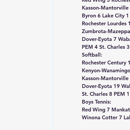
Kasson-Mantorville
Byron 6 Lake City 1
Rochester Lourdes 
Zumbrota-Mazeppa 7
Dover-Eyota 7 Wab
PEM 4 St. Charles 3
Softball:
Rochester Century 1
Kenyon-Wanamingo
Kasson-Mantorville 
Dover-Eyota 19 Wa
St. Charles 8 PEM 1
Boys Tennis:
Red Wing 7 Mankat
Winona Cotter 7 La