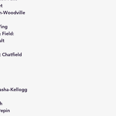
et
in-Woodville
Wing
 Field:
lt
 Chatfield
asha-Kellogg
th
Pepin