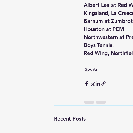
Albert Lea at Red 
Kingsland, La Cresce
Barnum at Zumbrot
Houston at PEM
Northwestern at Pr
Boys Tennis:
Red Wing, Northfie
Sports
Recent Posts