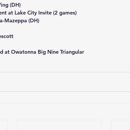
Wing (DH)
nt at Lake City Invite (2 games)
a-Mazeppa (DH)
escott
ld at Owatonna Big Nine Triangular