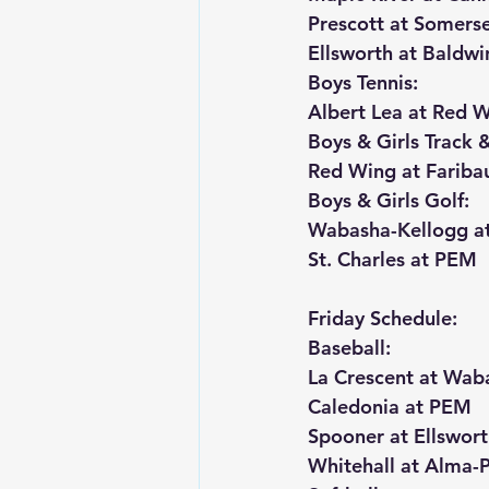
Prescott at Somers
Ellsworth at Baldw
Boys Tennis:
Albert Lea at Red 
Boys & Girls Track &
Red Wing at Faribau
Boys & Girls Golf:
Wabasha-Kellogg at
St. Charles at PEM
Friday Schedule:
Baseball:
La Crescent at Wab
Caledonia at PEM
Spooner at Ellswor
Whitehall at Alma-