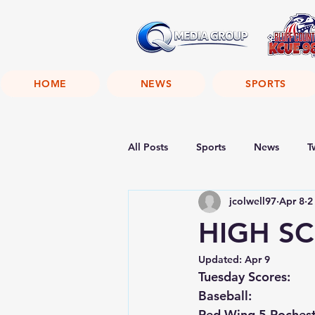
HOME
NEWS
SPORTS
All Posts
Sports
News
T
jcolwell97
Apr 8
2
HIGH SC
Updated:
Apr 9
Tuesday Scores:
Baseball:
Red Wing 5 Rocheste