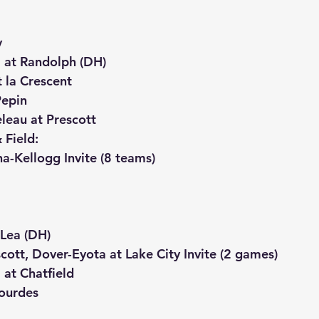
y
at Randolph (DH)
 la Crescent
Pepin
leau at Prescott
 Field:
a-Kellogg Invite (8 teams)
 Lea (DH)
cott, Dover-Eyota at Lake City Invite (2 games)
at Chatfield
ourdes