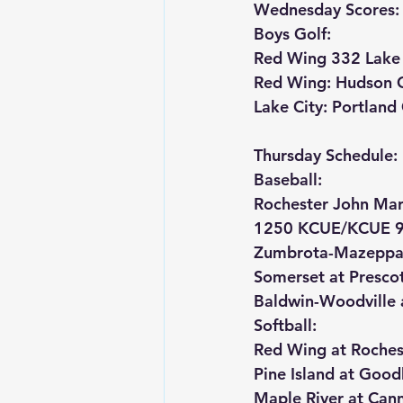
Wednesday Scores:
Boys Golf:
Red Wing 332 Lake 
Red Wing: Hudson 
Lake City: Portlan
Thursday Schedule:
Baseball:
Rochester John Mar
1250 KCUE/KCUE 9
Zumbrota-Mazeppa a
Somerset at Presco
Baldwin-Woodville 
Softball:
Red Wing at Roches
Pine Island at Goo
Maple River at Cann