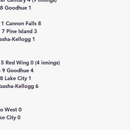
 8 Goodhue 1
11 Cannon Falls 8
 Pine Island 3
asha-Kellogg 1
5 Red Wing 0 (4 innings)
 9 Goodhue 4
8 Lake City 1
basha-Kellogg 6
o West 0
ke City 0