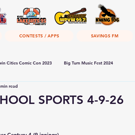
CONTESTS / APPS
SAVINGS FM
win Cities Comic Con 2023
Big Turn Music Fest 2024
 min read
HOOL SPORTS 4-9-26
r Century 4 (9 innings)