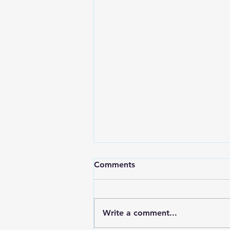
Comments
Write a comment...