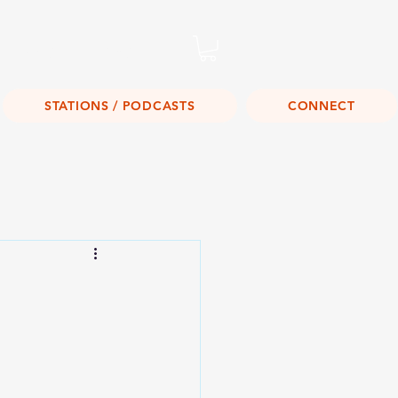
Listen Live!
STATIONS / PODCASTS
CONNECT