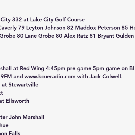
City 332 at Lake City Golf Course
Caverly 79 Leyton Johnson 82 Maddox Peterson 85 H
d Grobe 80 Lane Grobe 80 Alex Ratz 81 Bryant Gulden
shall at Red Wing 4:45pm pre-game 5pm game on Blu
9FM and 
www.kcueradio.com
 with Jack Colwell.
t Stewartville
tt
at Ellsworth
ter John Marshall
dhue
on Falls