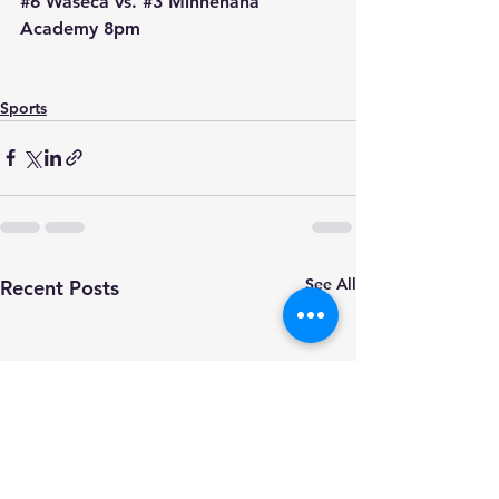
#6
 Waseca vs. 
#3
 Minnehaha 
Academy 8pm
Sports
See All
Recent Posts