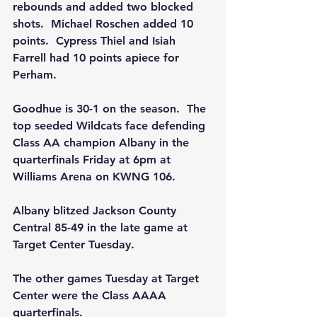
rebounds and added two blocked 
shots.  Michael Roschen added 10 
points.  Cypress Thiel and Isiah 
Farrell had 10 points apiece for  
Perham.
Goodhue is 30-1 on the season.  The 
top seeded Wildcats face defending 
Class AA champion Albany in the 
quarterfinals Friday at 6pm at 
Williams Arena on KWNG 106.
Albany blitzed Jackson County 
Central 85-49 in the late game at 
Target Center Tuesday.
The other games Tuesday at Target 
Center were the Class AAAA 
quarterfinals.