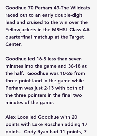
Goodhue 70 Perham 49-The Wildcats 
raced out to an early double-digit 
lead and cruised to the win over the 
Yellowjackets in the MSHSL Class AA 
quarterfinal matchup at the Target 
Center.
Goodhue led 16-5 less than seven 
minutes into the game and 36-18 at 
the half.  Goodhue was 10-26 from 
three point land in the game while 
Perham was just 2-13 with both of 
the three pointers in the final two 
minutes of the game.
Alex Loos led Goodhue with 20 
points with Luke Roschen adding 17 
points.  Cody Ryan had 11 points, 7 