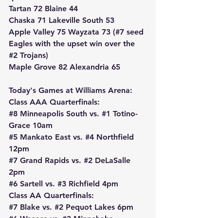
Tartan 72 Blaine 44
Chaska 71 Lakeville South 53
Apple Valley 75 Wayzata 73 (#7 seed 
Eagles with the upset win over the 
#2
 Trojans)
Maple Grove 82 Alexandria 65
Today's Games at Williams Arena:
Class AAA Quarterfinals:
#8
 Minneapolis South vs. 
#1
 Totino-
Grace 10am
#5
 Mankato East vs. 
#4
 Northfield 
12pm
#7
 Grand Rapids vs. 
#2
 DeLaSalle 
2pm
#6
 Sartell vs. 
#3
 Richfield 4pm
Class AA Quarterfinals:
#7
 Blake vs. 
#2
 Pequot Lakes 6pm