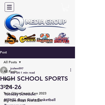
Post
All Posts
jcolwell97
All Posts
Mar 24
1 min read
HIGH SCHOOL SPORTS
Sports
3-24-26
News
Twin Cities Comic Con 2023
Tuesday Schedule:
MSHSL Boys State Basketball 
Big Turn Music Fest 2024