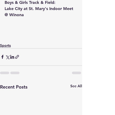
Boys & Girls Track & Field:
Lake City at St. Mary's Indoor Meet 
@ Winona
Sports
See All
Recent Posts