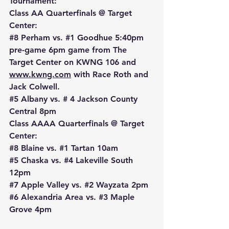
Tournament:
Class AA Quarterfinals @ Target 
Center:
#8
 Perham vs. 
#1
 Goodhue 5:40pm 
pre-game 6pm game from The 
Target Center on KWNG 106 and 
www.kwng.com
 with Race Roth and 
Jack Colwell.
#5
 Albany vs. # 4 Jackson County 
Central 8pm
Class AAAA Quarterfinals @ Target 
Center:
#8
 Blaine vs. 
#1
 Tartan 10am
#5
 Chaska vs. 
#4
 Lakeville South 
12pm
#7
 Apple Valley vs. 
#2
 Wayzata 2pm
#6
 Alexandria Area vs. 
#3
 Maple 
Grove 4pm