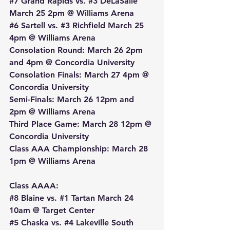
#7
 Grand Rapids vs. 
#3
 DeLaSalle 
March 25 2pm @ Williams Arena
#6
 Sartell vs. 
#3
 Richfield March 25 
4pm @ Williams Arena
Consolation Round: March 26 2pm 
and 4pm @ Concordia University
Consolation Finals: March 27 4pm @ 
Concordia University
Semi-Finals: March 26 12pm and 
2pm @ Williams Arena
Third Place Game: March 28 12pm @ 
Concordia University
Class AAA Championship: March 28 
1pm @ Williams Arena
Class AAAA:
#8
 Blaine vs. 
#1
 Tartan March 24 
10am @ Target Center
#5
 Chaska vs. 
#4
 Lakeville South 