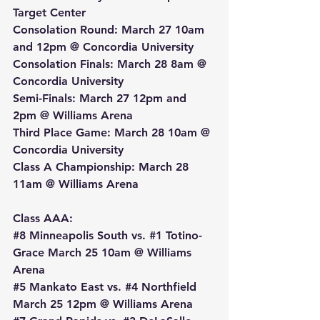
Target Center
Consolation Round: March 27 10am 
and 12pm @ Concordia University
Consolation Finals: March 28 8am @ 
Concordia University
Semi-Finals: March 27 12pm and 
2pm @ Williams Arena
Third Place Game: March 28 10am @ 
Concordia University
Class A Championship: March 28 
11am @ Williams Arena
Class AAA:
#8
 Minneapolis South vs. 
#1
 Totino-
Grace March 25 10am @ Williams 
Arena
#5
 Mankato East vs. 
#4
 Northfield 
March 25 12pm @ Williams Arena