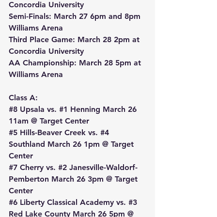
Concordia University
Semi-Finals: March 27 6pm and 8pm 
Williams Arena
Third Place Game: March 28 2pm at 
Concordia University
AA Championship: March 28 5pm at 
Williams Arena
Class A:
#8
 Upsala vs. 
#1
 Henning March 26 
11am @ Target Center
#5
 Hills-Beaver Creek vs. 
#4
Southland March 26 1pm @ Target 
Center
#7
 Cherry vs. 
#2
 Janesville-Waldorf-
Pemberton March 26 3pm @ Target 
Center
#6
 Liberty Classical Academy vs. 
#3
Red Lake County March 26 5pm @ 