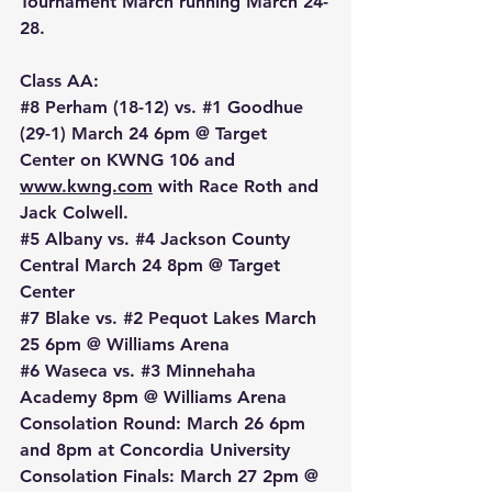
Tournament March running March 24-
28.
Class AA:
#8
 Perham (18-12) vs. 
#1
 Goodhue 
(29-1) March 24 6pm @ Target 
Center on KWNG 106 and 
www.kwng.com
 with Race Roth and 
Jack Colwell.
#5
 Albany vs. 
#4
 Jackson County 
Central March 24 8pm @ Target 
Center
#7
 Blake vs. 
#2
 Pequot Lakes March 
25 6pm @ Williams Arena
#6
 Waseca vs. 
#3
 Minnehaha 
Academy 8pm @ Williams Arena
Consolation Round: March 26 6pm 
and 8pm at Concordia University
Consolation Finals: March 27 2pm @ 