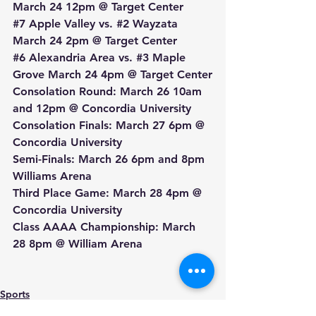
March 24 12pm @ Target Center
#7
 Apple Valley vs. 
#2
 Wayzata 
March 24 2pm @ Target Center
#6
 Alexandria Area vs. 
#3
 Maple 
Grove March 24 4pm @ Target Center
Consolation Round: March 26 10am 
and 12pm @ Concordia University
Consolation Finals: March 27 6pm @ 
Concordia University
Semi-Finals: March 26 6pm and 8pm 
Williams Arena
Third Place Game: March 28 4pm @ 
Concordia University
Class AAAA Championship: March 
28 8pm @ William Arena
Sports