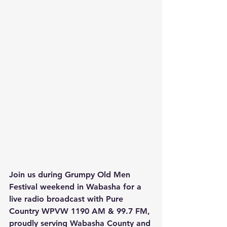
Join us during Grumpy Old Men 
Festival weekend in Wabasha for a 
live radio broadcast with Pure 
Country WPVW 1190 AM & 99.7 FM, 
proudly serving Wabasha County and 