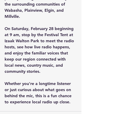
the surrounding communities of 
Wabasha, Plainview, Elgin, and 
Millville.
On Saturday, February 28 beginning 
at 9 am, stop by the Festival Tent at 
Izaak Walton Park to meet the radio 
hosts, see how live radio happens, 
and enjoy the familiar voices that 
keep our region connected with 
local news, country music, and 
community stories.
Whether you’re a longtime listener 
or just curious about what goes on 
behind the mic, this is a fun chance 
to experience local radio up close.