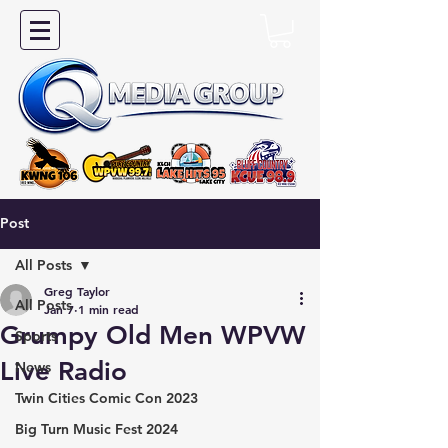
Post
All Posts
Greg Taylor
All Posts
Jan 7
1 min read
Grumpy Old Men WPVW
Sports
Live Radio
News
Twin Cities Comic Con 2023
Big Turn Music Fest 2024