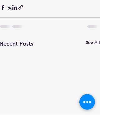
See All
Recent Posts