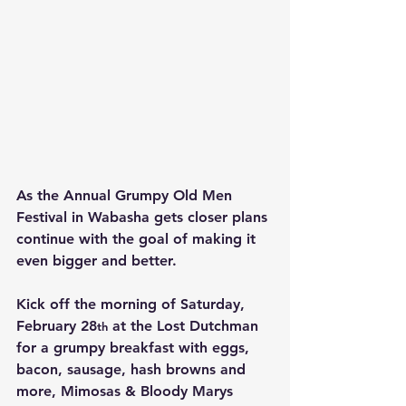
As the Annual Grumpy Old Men 
Festival in Wabasha gets closer plans 
continue with the goal of making it 
even bigger and better.
Kick off the morning of Saturday, 
February 28
 at the Lost Dutchman 
th
for a grumpy breakfast with eggs, 
bacon, sausage, hash browns and 
more, Mimosas & Bloody Marys 