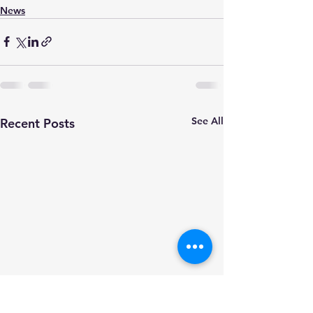
News
See All
Recent Posts