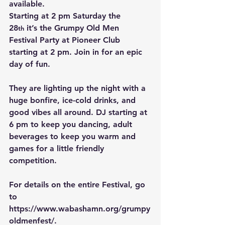
available.   
Starting at 2 pm Saturday the 
28
 it’s the Grumpy Old Men 
th
Festival Party at Pioneer Club 
starting at 2 pm. Join in for an epic 
day of fun.
They are lighting up the night with a 
huge bonfire, ice-cold drinks, and 
good vibes all around. DJ starting at 
6 pm to keep you dancing, adult 
beverages to keep you warm and 
games for a little friendly 
competition.
For details on the entire Festival, go 
to 
https://www.wabashamn.org/grumpy
oldmenfest/
.