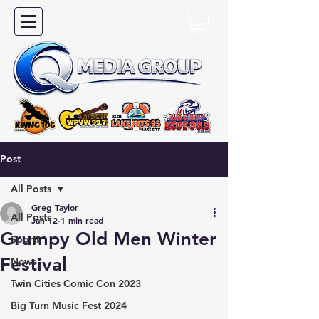
Post
All Posts
Greg Taylor
All Posts
Jan 12
1 min read
Grumpy Old Men Winter
Sports
Festival
News
Twin Cities Comic Con 2023
Big Turn Music Fest 2024