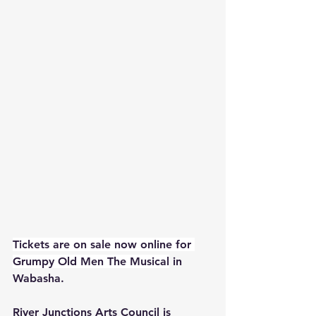
Tickets are on sale now online for 
Grumpy Old Men The Musical
 in 
Wabasha.
River Junctions Arts Council is 