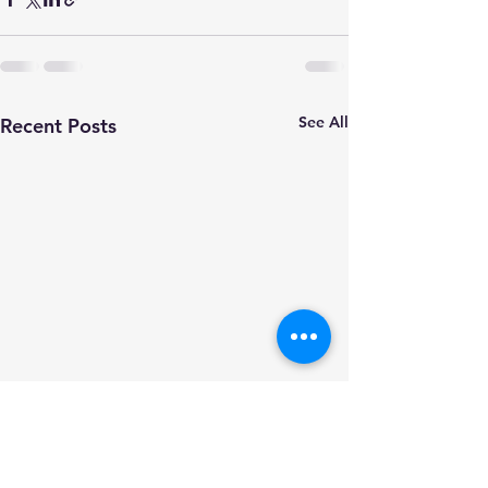
See All
Recent Posts