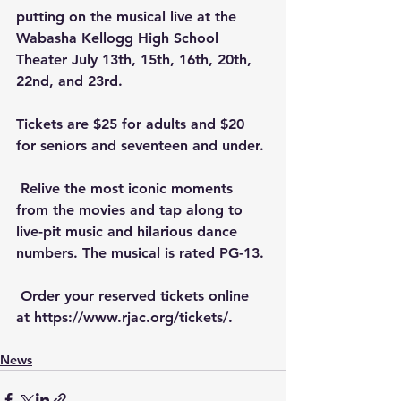
putting on the musical live at the 
Wabasha Kellogg High School 
Theater July 13th, 15th, 16th, 20th, 
22nd, and 23rd. 
Tickets are $25 for adults and $20 
for seniors and seventeen and under.
 Relive the most iconic moments 
from the movies and tap along to 
live-pit music and hilarious dance 
numbers. The musical is rated PG-13. 
 Order your reserved tickets online 
at https://www.rjac.org/tickets/.
News