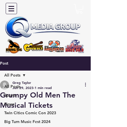
Post
All Posts
Greg Taylor
All Posts
Jun 29, 2023
1 min read
Grumpy Old Men The
Sports
Musical Tickets
News
Twin Cities Comic Con 2023
Big Turn Music Fest 2024