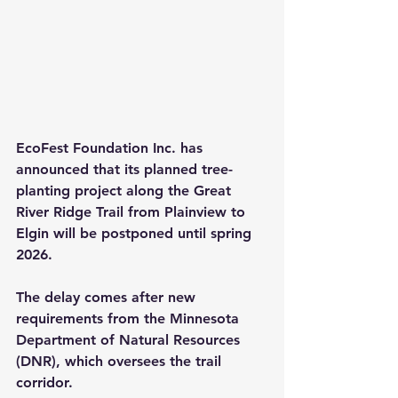
EcoFest Foundation Inc. has 
announced that its planned tree-
planting project along the Great 
River Ridge Trail from Plainview to 
Elgin will be postponed until spring 
2026.
The delay comes after new 
requirements from the Minnesota 
Department of Natural Resources 
(DNR), which oversees the trail 
corridor.