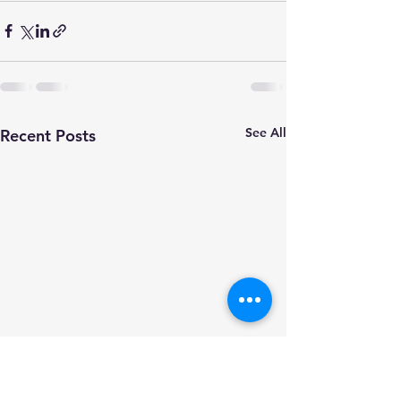
See All
Recent Posts