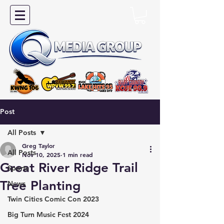
Post
All Posts
Greg Taylor
All Posts
Nov 10, 2025
1 min read
Great River Ridge Trail
Sports
Tree Planting
News
Twin Cities Comic Con 2023
Big Turn Music Fest 2024