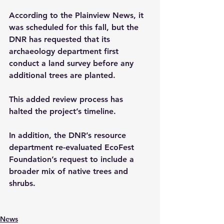
According to the Plainview News, it 
was scheduled for this fall, but the 
DNR has requested that its 
archaeology department first 
conduct a land survey before any 
additional trees are planted. 
This added review process has 
halted the project’s timeline.
In addition, the DNR’s resource 
department re-evaluated EcoFest 
Foundation’s request to include a 
broader mix of native trees and 
shrubs.
News