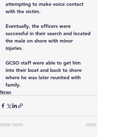
attempting to make voice contact 
with the victim.
Eventually, the officers were 
successful in their search and located 
the male on shore with minor 
injuries. 
GCSO staff were able to get him 
into their boat and back to shore 
where he was later reunited with 
family.
News