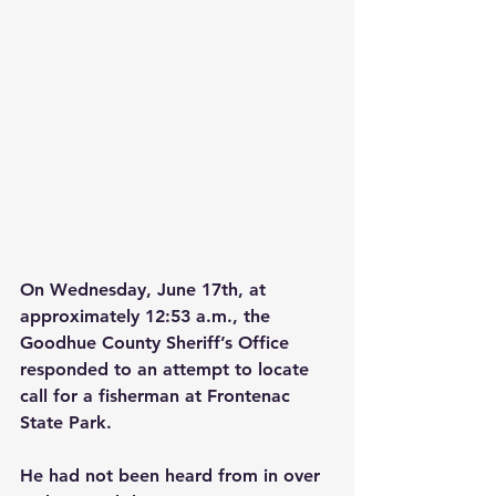
On Wednesday, June 17th, at 
approximately 12:53 a.m., the 
Goodhue County Sheriff’s Office 
responded to an attempt to locate 
call for a fisherman at Frontenac 
State Park.
He had not been heard from in over 