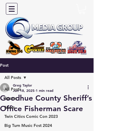
Post
All Posts
Greg Taylor
All Posts
Jun 18, 2025
1 min read
Goodhue County Sheriff’s
Sports
Office Fisherman Scare
News
Twin Cities Comic Con 2023
Big Turn Music Fest 2024