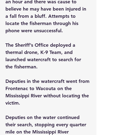
an hour and there was cause to 
believe he may have been injured in 
a fall from a bluff. Attempts to 
locate the fisherman through his 
phone were unsuccessful.
The Sheriff’s Office deployed a 
thermal drone, K-9 Team, and 
launched watercraft to search for 
the fisherman.
Deputies in the watercraft went from 
Frontenac to Wacouta on the 
Mississippi River without locating the 
victim.
Deputies on the water continued 
their search, stopping every quarter 
mile on the Mississippi River 