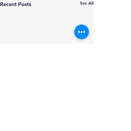
See All
Recent Posts
Comments