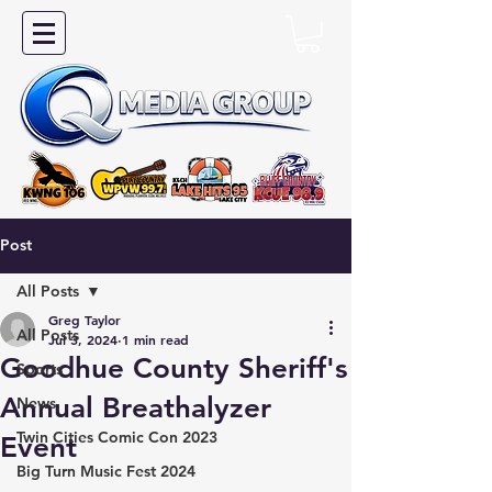
Post
All Posts
Greg Taylor
All Posts
Jul 3, 2024
1 min read
Goodhue County Sheriff's
Sports
Annual Breathalyzer
News
Twin Cities Comic Con 2023
Event
Big Turn Music Fest 2024