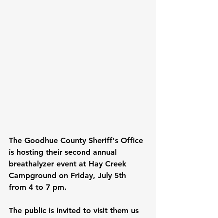
The Goodhue County Sheriff's Office 
is hosting their second annual 
breathalyzer event at Hay Creek 
Campground on Friday, July 5th 
from 4 to 7 pm.
The public is invited to visit them us 