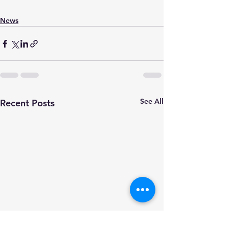
News
See All
Recent Posts