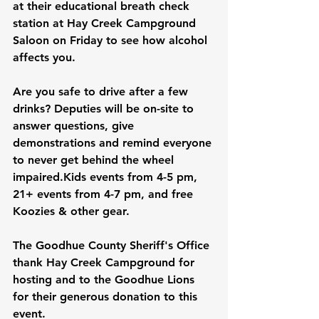
at their educational breath check 
station at Hay Creek Campground 
Saloon on Friday to see how alcohol 
affects you.
Are you safe to drive after a few 
drinks? Deputies will be on-site to 
answer questions, give 
demonstrations and remind everyone 
to never get behind the wheel 
impaired.Kids events from 4-5 pm, 
21+ events from 4-7 pm, and free 
Koozies & other gear.
The Goodhue County Sheriff's Office 
thank Hay Creek Campground for 
hosting and to the Goodhue Lions 
for their generous donation to this 
event.