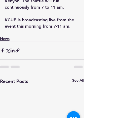
Kenyon. The shuttle will run 
continuously from 7 to 11 am.
KCUE is broadcasting live from the 
event this morning from 7-11 am.
News
See All
Recent Posts