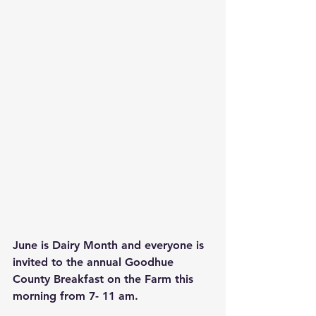
June is Dairy Month and everyone is 
invited to the annual Goodhue 
County Breakfast on the Farm this 
morning from 7- 11 am.