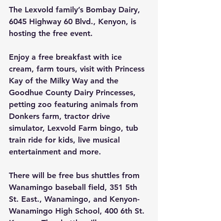
The Lexvold family’s Bombay Dairy, 
6045 Highway 60 Blvd., Kenyon, is 
hosting the free event.
Enjoy a free breakfast with ice 
cream, farm tours, visit with Princess 
Kay of the Milky Way and the 
Goodhue County Dairy Princesses, 
petting zoo featuring animals from 
Donkers farm, tractor drive 
simulator, Lexvold Farm bingo, tub 
train ride for kids, live musical 
entertainment and more.
There will be free bus shuttles from 
Wanamingo baseball field, 351 5th 
St. East., Wanamingo, and Kenyon-
Wanamingo High School, 400 6th St. 