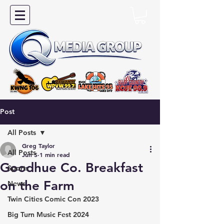
Post
All Posts
Greg Taylor
All Posts
Jun 5
1 min read
Goodhue Co. Breakfast
Sports
on the Farm
News
Twin Cities Comic Con 2023
Big Turn Music Fest 2024