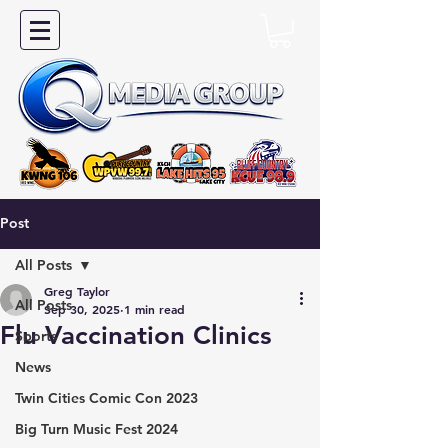
Post
All Posts
Greg Taylor
All Posts
Sep 30, 2025
1 min read
Flu Vaccination Clinics
Sports
News
Twin Cities Comic Con 2023
Big Turn Music Fest 2024