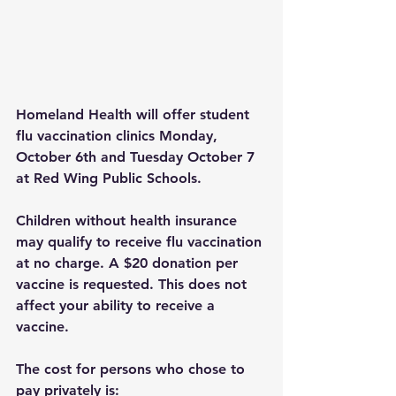
Homeland Health will offer student 
flu vaccination clinics Monday, 
October 6th and Tuesday October 7 
at Red Wing Public Schools.
Children without health insurance 
may qualify to receive flu vaccination 
at no charge. A $20 donation per 
vaccine is requested. This does not 
affect your ability to receive a 
vaccine.
The cost for persons who chose to 
pay privately is: