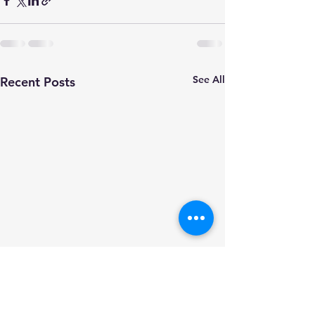
See All
Recent Posts