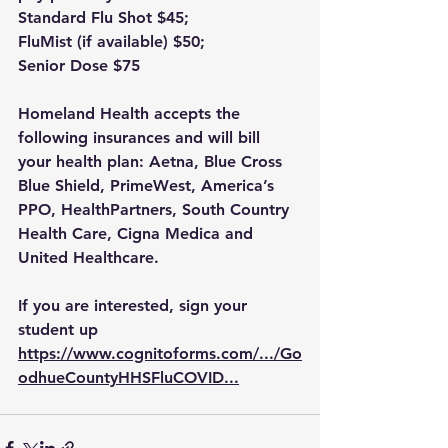
Standard Flu Shot $45;
FluMist (if available) $50;
Senior Dose $75
Homeland Health accepts the 
following insurances and will bill 
your health plan: Aetna, Blue Cross 
Blue Shield, PrimeWest, America’s 
PPO, HealthPartners, South Country 
Health Care, Cigna Medica and 
United Healthcare.
If you are interested, sign your 
student up 
https://www.cognitoforms.com/.../Go
odhueCountyHHSFluCOVID
...