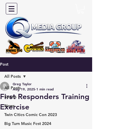
Post
All Posts
Greg Taylor
All Posts
Aug 19, 2025
1 min read
First Responders Training
Sports
Exercise
News
Twin Cities Comic Con 2023
Big Turn Music Fest 2024