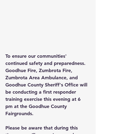
To ensure our communities' 
continued safety and preparedness. 
Goodhue Fire, Zumbrota Fire, 
Zumbrota Area Ambulance, and 
Goodhue County Sheriff's Office will 
be conducting a first responder 
training exercise this evening at 6 
pm at the Goodhue County 
Fairgrounds.
Please be aware that during this 