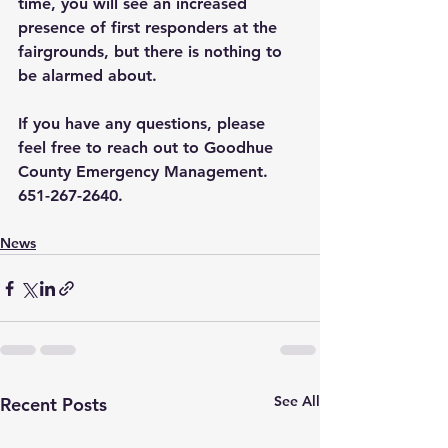
time, you will see an increased 
presence of first responders at the 
fairgrounds, but there is nothing to 
be alarmed about.
If you have any questions, please 
feel free to reach out to Goodhue 
County Emergency Management. 
651-267-2640.
News
See All
Recent Posts