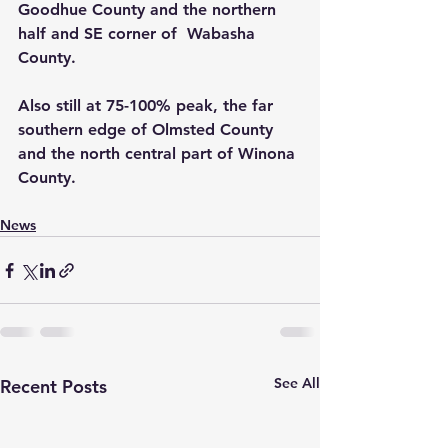
Goodhue County and the northern 
half and SE corner of  Wabasha 
County.
Also still at 75-100% peak, the far 
southern edge of Olmsted County 
and the north central part of Winona 
County.
News
See All
Recent Posts