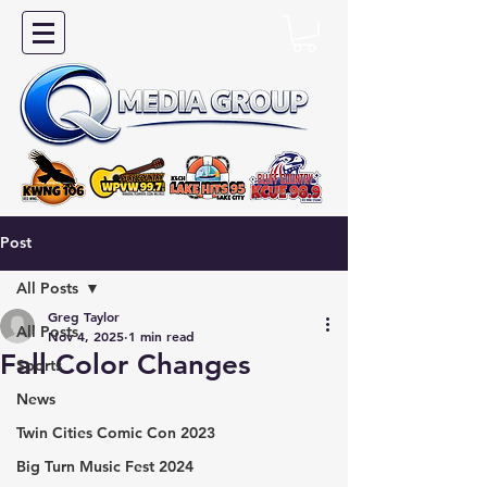
Post
All Posts
Greg Taylor
All Posts
Nov 4, 2025
1 min read
Fall Color Changes
Sports
News
Twin Cities Comic Con 2023
Big Turn Music Fest 2024