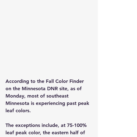
According to the Fall Color Finder 
on the Minnesota DNR site, as of 
Monday, most of southeast 
Minnesota is experiencing past peak 
leaf colors.
The exceptions include, at 75-100% 
leaf peak color, the eastern half of 