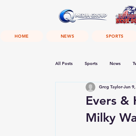
HOME
NEWS
SPORTS
All Posts
Sports
News
T
Greg Taylor
Jun 9,
Evers & 
Milky W