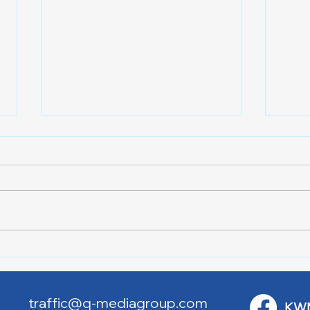
Lake City Y-Knot Tri
RJAC
Weekend
Brid
traffic@q-mediagroup.com
KW