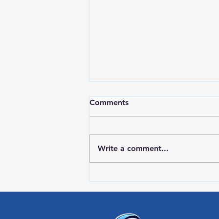
Comments
Write a comment...
RWPD License Plate Readers