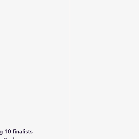
10 finalists 