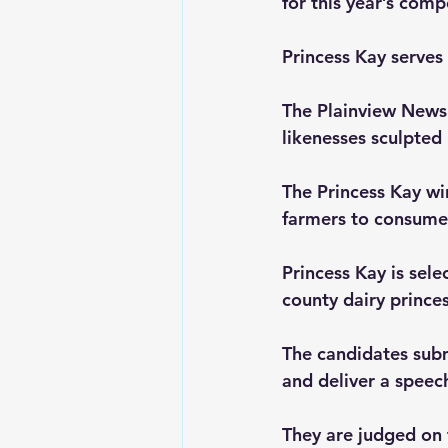
for this year’s comp
Princess Kay serves
The Plainview News 
likenesses sculpted 
The Princess Kay wi
farmers to consumer
Princess Kay is sel
county dairy prince
The candidates submi
and deliver a speec
They are judged on 