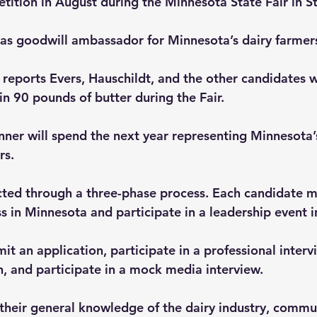
etition in August during the Minnesota State Fair in St
 as goodwill ambassador for Minnesota’s dairy farmer
reports Evers, Hauschildt, and the other candidates wi
in 90 pounds of butter during the Fair.
nner will spend the next year representing Minnesota’s
s. ­
ected through a three-phase process. Each candidate m
ss in Minnesota and participate in a leadership event 
t an application, participate in a professional interv
h, and participate in a mock media interview.
their general knowledge of the dairy industry, communi