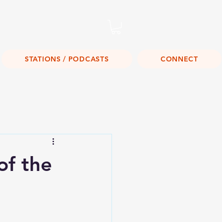
Listen Live!
STATIONS / PODCASTS
CONNECT
of the