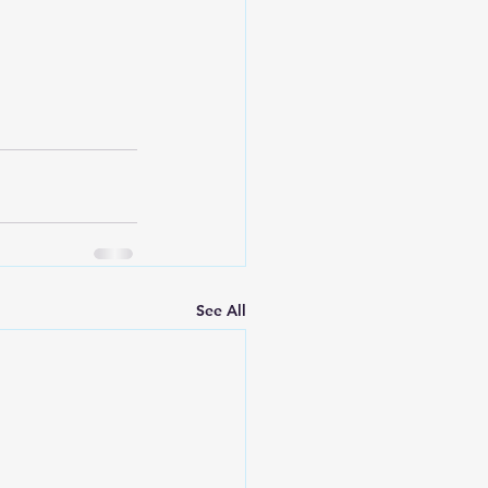
See All