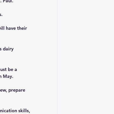
. Paul.
s.
ll have their 
 dairy 
ust be a 
in May.
iew, prepare 
cation skills, 