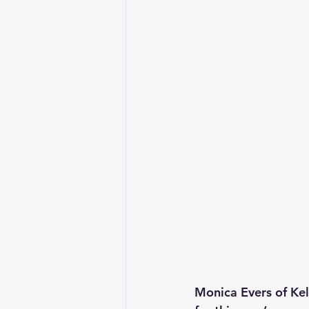
Monica Evers of Kel