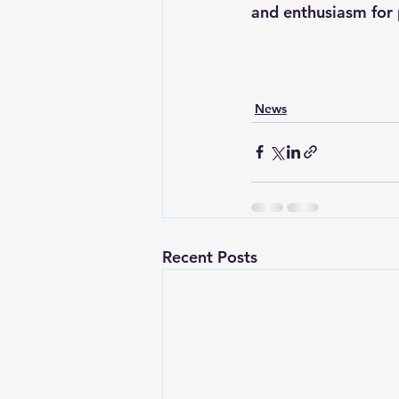
and enthusiasm for 
News
Recent Posts