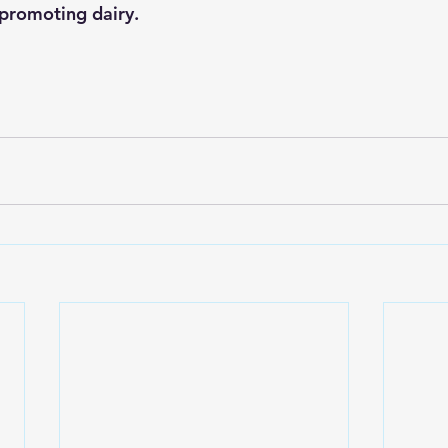
promoting dairy.