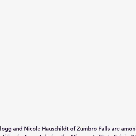
logg and Nicole Hauschildt of Zumbro Falls are among 