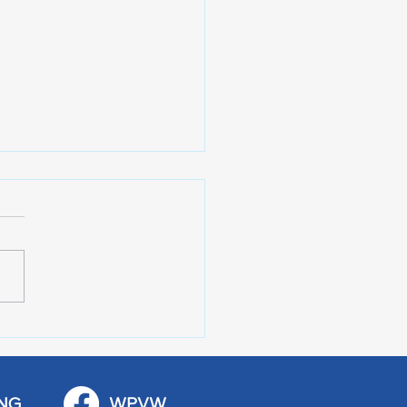
 Art Fair Under the
ge
NG
WPVW