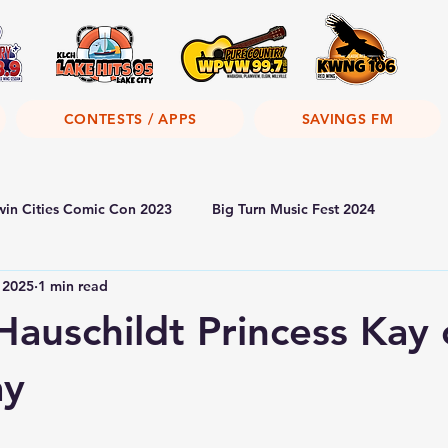
CONTESTS / APPS
SAVINGS FM
win Cities Comic Con 2023
Big Turn Music Fest 2024
 2025
1 min read
Hauschildt Princess Kay 
ay