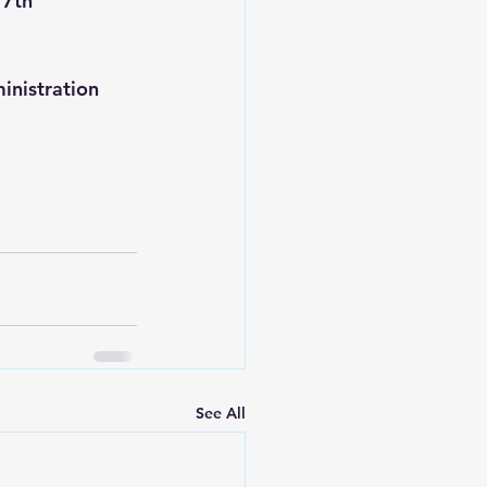
 7th 
inistration 
See All