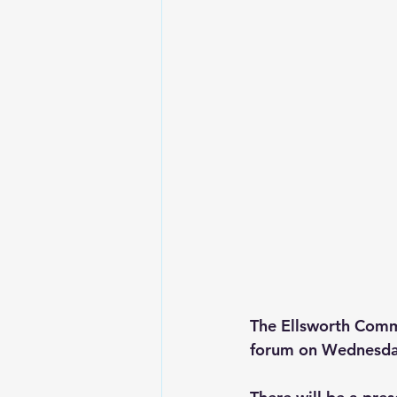
The Ellsworth Commu
forum on Wednesday