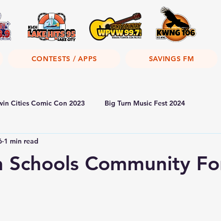
CONTESTS / APPS
SAVINGS FM
win Cities Comic Con 2023
Big Turn Music Fest 2024
6
1 min read
th Schools Community F