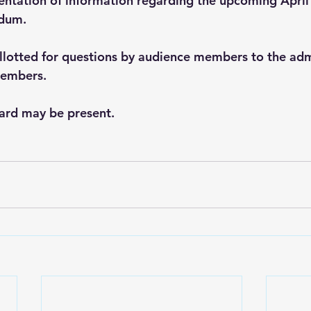
sentation of information regarding the upcoming April
ndum.
allotted for questions by audience members to the adm
embers. 
ard may be present. 