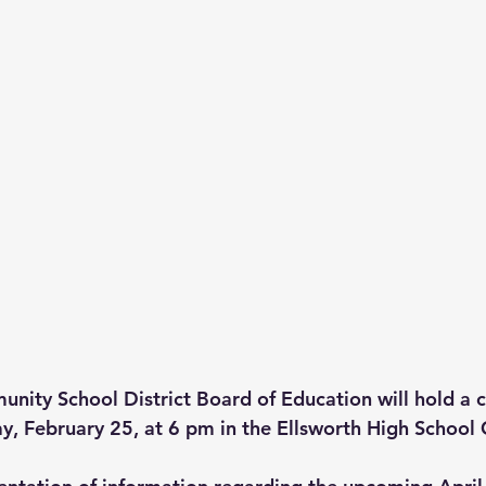
nity School District Board of Education will hold a
, February 25, at 6 pm in the Ellsworth High School 