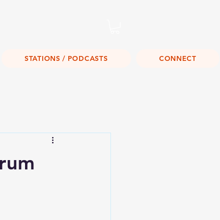
Listen Live!
STATIONS / PODCASTS
CONNECT
orum