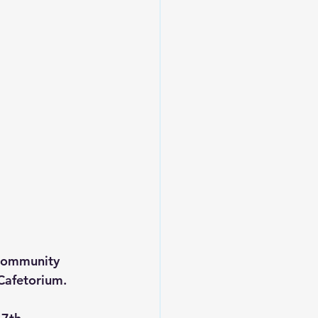
 community 
Cafetorium.