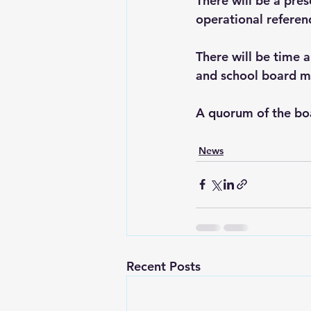
There will be a pre
operational refere
There will be time 
and school board m
A quorum of the bo
News
Recent Posts