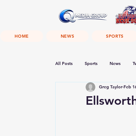
HOME
NEWS
SPORTS
All Posts
Sports
News
T
Greg Taylor
Feb 1
Ellswor