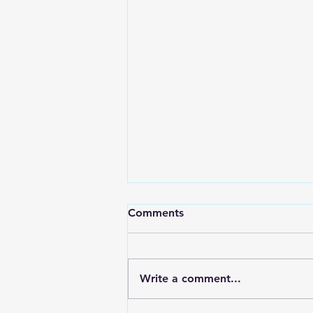
Comments
Write a comment...