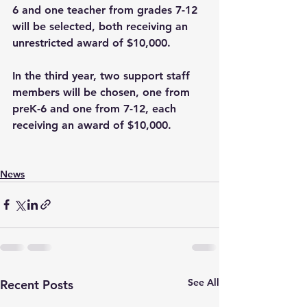
6 and one teacher from grades 7-12 
will be selected, both receiving an 
unrestricted award of $10,000.
In the third year, two support staff 
members will be chosen, one from 
preK-6 and one from 7-12, each 
receiving an award of $10,000.
News
See All
Recent Posts