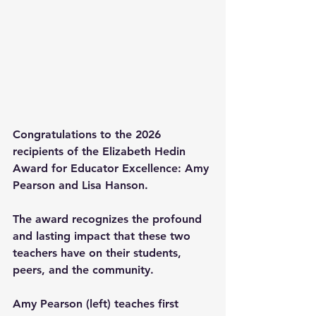
Congratulations to the 2026 
recipients of the Elizabeth Hedin 
Award for Educator Excellence: Amy 
Pearson and Lisa Hanson.
The award recognizes the profound 
and lasting impact that these two 
teachers have on their students, 
peers, and the community.
Amy Pearson (left) teaches first 