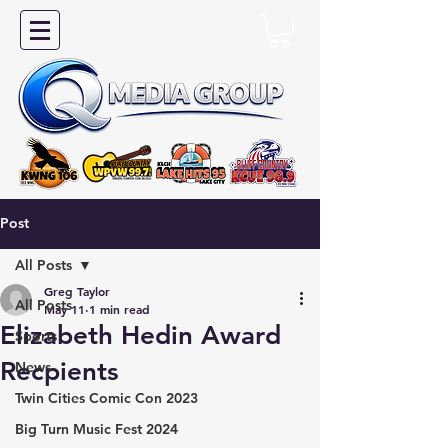
Post
All Posts
Greg Taylor
All Posts
May 11
1 min read
Elizabeth Hedin Award
Sports
Recpients
News
Twin Cities Comic Con 2023
Big Turn Music Fest 2024