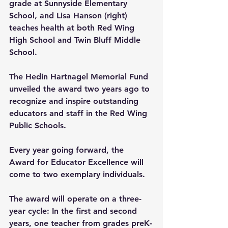
grade at Sunnyside Elementary 
School, and Lisa Hanson (right) 
teaches health at both Red Wing 
High School and Twin Bluff Middle 
School.
The Hedin Hartnagel Memorial Fund 
unveiled the award two years ago to 
recognize and inspire outstanding 
educators and staff in the Red Wing 
Public Schools.
Every year going forward, the 
Award for Educator Excellence will 
come to two exemplary individuals.
The award will operate on a three-
year cycle: In the first and second 
years, one teacher from grades preK-