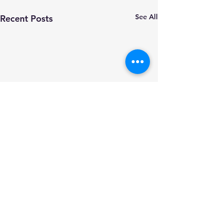
See All
Recent Posts
Comments