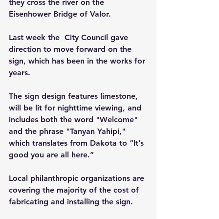
they cross the river on the 
Eisenhower Bridge of Valor.
Last week the  City Council gave 
direction to move forward on the 
sign, which has been in the works for 
years.
The sign design features limestone, 
will be lit for nighttime viewing, and 
includes both the word "Welcome" 
and the phrase "Tanyan Yahipi," 
which translates from Dakota to “It’s 
good you are all here.”
Local philanthropic organizations are 
covering the majority of the cost of 
fabricating and installing the sign.