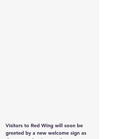
Visitors to Red Wing will soon be 
greeted by a new welcome sign as 