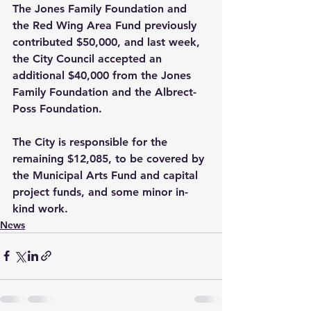
The Jones Family Foundation and 
the Red Wing Area Fund previously 
contributed $50,000, and last week, 
the City Council accepted an 
additional $40,000 from the Jones 
Family Foundation and the Albrect-
Poss Foundation.
The City is responsible for the 
remaining $12,085, to be covered by 
the Municipal Arts Fund and capital 
project funds, and some minor in-
kind work.
News