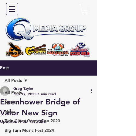
Post
All Posts
Greg Taylor
All Posts
Feb 17, 2025
1 min read
Eisenhower Bridge of
Sports
Valor New Sign
News
Twin Cities Comic Con 2023
Updated:
Feb 18, 2025
Big Turn Music Fest 2024